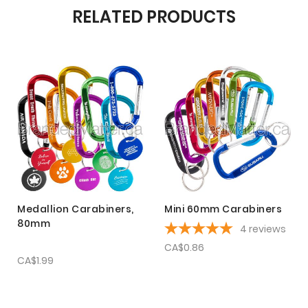
RELATED PRODUCTS
Medallion Carabiners,
Mini 60mm Carabiners
80mm
4
reviews
CA$0.86
CA$1.99