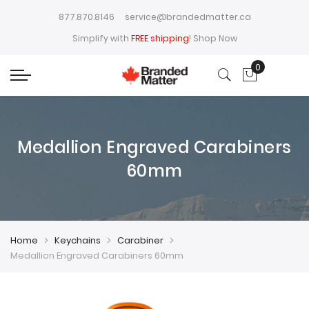
877.870.8146
service@brandedmatter.ca
Simplify with
FREE shipping
!
Shop Now
0
My Cart
Medallion Engraved Carabiners
60mm
Home
Keychains
Carabiner
Medallion Engraved Carabiners 60mm
Skip
Skip