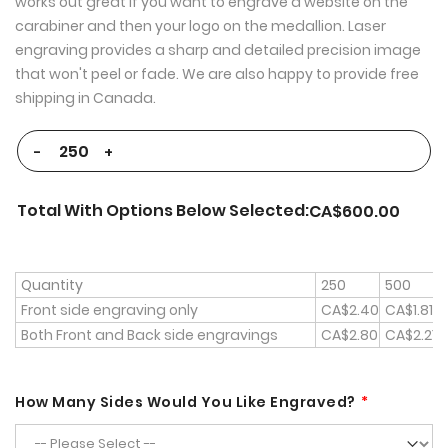
works out great if you want to engrave a website on the
carabiner and then your logo on the medallion. Laser
engraving provides a sharp and detailed precision image
that won't peel or fade. We are also happy to provide free
shipping in Canada.
-
+
Total With Options Below Selected:
CA$600.00
Quantity
250
500
Front side engraving only
CA$2.40
CA$1.81
Both Front and Back side engravings
CA$2.80
CA$2.21
How Many Sides Would You Like Engraved?