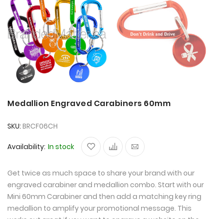
Medallion Engraved Carabiners 60mm
SKU
BRCF06CH
Availability:
In stock
Get twice as much space to share your brand with our
engraved carabiner and medallion combo. Start with our
Mini 60mm Carabiner and then add a matching key ring
medallion to amplify your promotional message. This