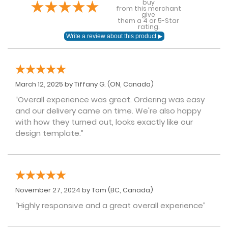
buy
from this merchant
give
them a 4 or 5-Star
rating.
March 12, 2025 by
Tiffany G.
(ON, Canada)
“Overall experience was great. Ordering was easy
and our delivery came on time. We're also happy
with how they turned out, looks exactly like our
design template.”
November 27, 2024 by
Tom
(BC, Canada)
“Highly responsive and a great overall experience”