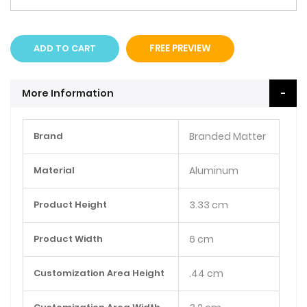
ADD TO CART
FREE PREVIEW
More Information
More
Brand
Branded Matter
Information
Material
Aluminum
Product Height
3.33 cm
Product Width
6 cm
Customization Area Height
.44 cm