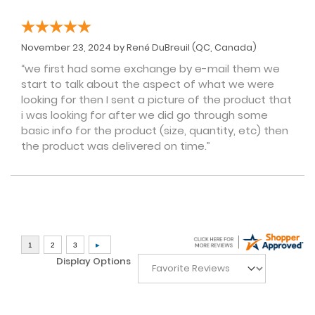
November 23, 2024 by
René DuBreuil
(QC, Canada)
“we first had some exchange by e-mail them we
start to talk about the aspect of what we were
looking for then I sent a picture of the product that
i was looking for after we did go through some
basic info for the product (size, quantity, etc) then
the product was delivered on time.”
Display Options