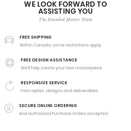
WE LOOK FORWARD TO
ASSISTING YOU
The Branded Matter Team
FREE SHIPPING
Within Canada, some restrictions apply
FREE DESIGN ASSISTANCE
We'll help create your new masterpiece
RESPONSIVE SERVICE
Fast replies, designs and deliverables
SECURE ONLINE ORDERING
And authorized Purchase Orders accepted