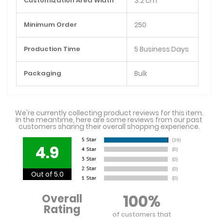
Customization Area Width
3.2 cm
Minimum Order
250
Production Time
5 Business Days
Packaging
Bulk
We're currently collecting product reviews for this item.
In the meantime, here are some reviews from our past
customers sharing their overall shopping experience.
4.9
Out of 5.0
100%
Overall
Rating
of customers that