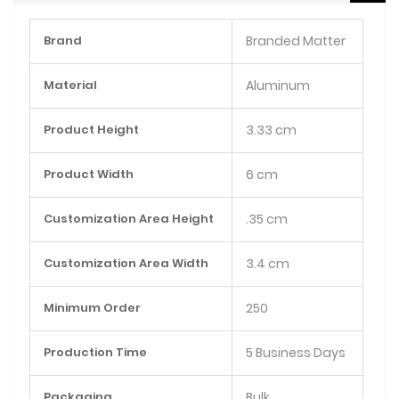
More
Brand
Branded Matter
Information
Material
Aluminum
Product Height
3.33 cm
Product Width
6 cm
Customization Area Height
.35 cm
Customization Area Width
3.4 cm
Minimum Order
250
Production Time
5 Business Days
Packaging
Bulk