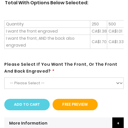
Total With Options Below Selected:
Quantity
250
500
1
I want the front engraved
CA$1.38
CA$1.01
C
I want the front, AND the back also
CA$1.70
CA$1.33
C
engraved
Please Select If You Want The Front, Or The Front
And Back Engraved?
ADD TO CART
FREE PREVIEW
More Information