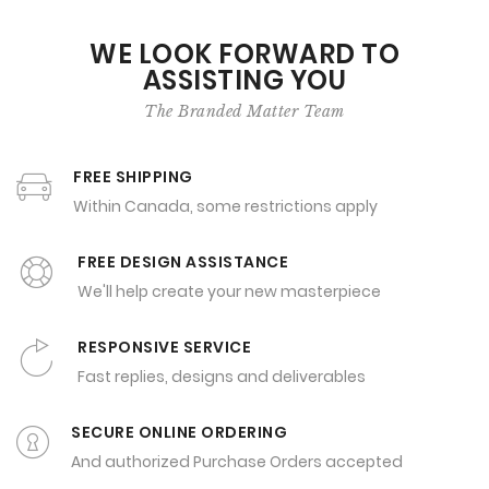
WE LOOK FORWARD TO
ASSISTING YOU
The Branded Matter Team
FREE SHIPPING
Within Canada, some restrictions apply
FREE DESIGN ASSISTANCE
We'll help create your new masterpiece
RESPONSIVE SERVICE
Fast replies, designs and deliverables
SECURE ONLINE ORDERING
And authorized Purchase Orders accepted