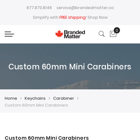
877.870.8146
service@brandedmatter.ca
Simplify with
FREE shipping
!
Shop Now
0
My Cart
Custom 60mm Mini Carabiners
Home
Keychains
Carabiner
Custom 60mm Mini Carabiners
Skip
Skip
to
to
Custom 60mm Mini Carabiners