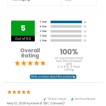
5
Out of 5.0
100%
Overall
Rating
of customers that
buy this product
give
it a 4 or 5-Star
rating.
“Great value”
Verified Buyer
May 12, 2026 by
Kevin B.
(BC, Canada)