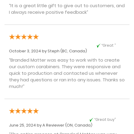
“It is a great little gift to give out to customers, and
I always receive positive feedback”
“Great ”
October 3, 2024 by
Steph
(BC, Canada)
“Branded Matter was easy to work with to create
our custom carabiners. They were responsive and
quick to production and contacted us whenever
they had questions or ran into any issues. Thanks so
much!”
“Great buy”
June 25, 2024 by
A Reviewer
(ON, Canada)