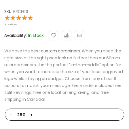
the
the
end
beginning
SKU
BRCF06
of
of
the
the
4
reviews
images
images
Availability:
In stock
gallery
gallery
We have the best
custom carabiners
. When you need the
right size at the right price look no further than our 60mm
mini carabiners. It is the perfect "in-the-middle" option for
when you want to increase the size of your laser engraved
logo while staying on budget. Choose from any of our 9
colours to match your message. Every order includes free
split key rings, free one location engraving, and free
shipping in Canada!
-
+