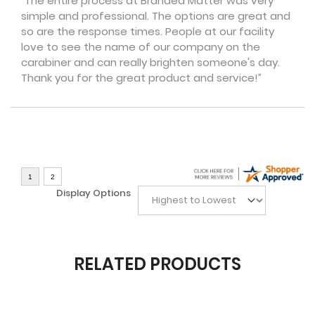
“The entire process at Branded Matter was very
simple and professional. The options are great and
so are the response times. People at our facility
love to see the name of our company on the
carabiner and can really brighten someone's day.
Thank you for the great product and service!”
Display Options
RELATED PRODUCTS