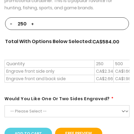
promotional carabiner. This is a popular favorite for
hunting, fishing, sports, and game brands.
-
+
Total With Options Below Selected:
CA$584.00
Quantity
250
500
Engrave front side only
CA$2.34
CA$1.66
Engrave front and back side
CA$2.66
CA$1.98
Would You Like One Or Two Sides Engraved?
ADD TO CART
FREE PREVIEW