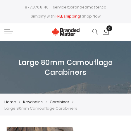
877.870.8146
service@brandedmatter.ca
Simplify with
FREE shipping
!
Shop Now
0
My Cart
Large 80mm Camouflage
Carabiners
Home
Keychains
Carabiner
Large 80mm Camouflage Carabiners
Skip
Skip