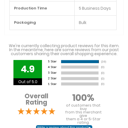
Production Time
5 Business Days
Packaging
Bulk
We're currently collecting product reviews for this item.
In the meantime, here are some reviews from our past
customers sharing their overall shopping experience.
4.9
Out of 5.0
100%
Overall
Rating
of customers that
buy
from this merchant
give
them a 4 or 5-Star
rating.