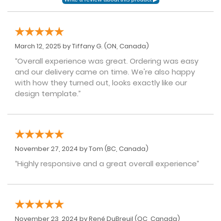
March 12, 2025 by
Tiffany G.
(ON, Canada)
“Overall experience was great. Ordering was easy
and our delivery came on time. We're also happy
with how they turned out, looks exactly like our
design template.”
November 27, 2024 by
Tom
(BC, Canada)
“Highly responsive and a great overall experience”
November 23, 2024 by
René DuBreuil
(QC, Canada)