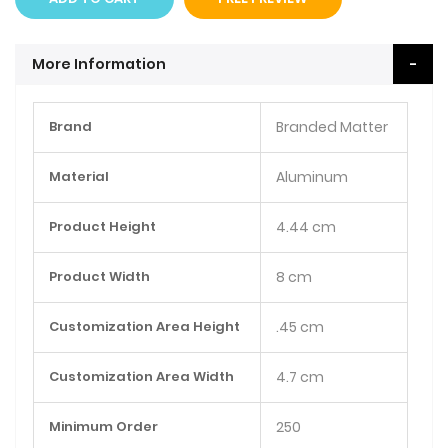
More Information
More
Brand
Branded Matter
Information
Material
Aluminum
Product Height
4.44 cm
Product Width
8 cm
Customization Area Height
.45 cm
Customization Area Width
4.7 cm
Minimum Order
250