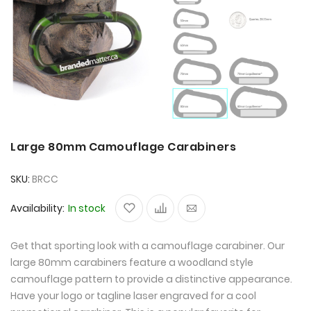
Large 80mm Camouflage Carabiners
SKU
BRCC
Availability:
In stock
Get that sporting look with a camouflage carabiner. Our
large 80mm carabiners feature a woodland style
camouflage pattern to provide a distinctive appearance.
Have your logo or tagline laser engraved for a cool