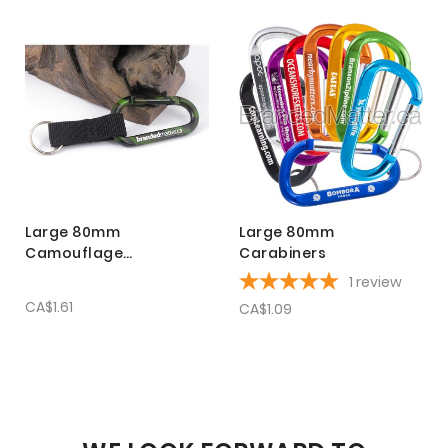
Large 80mm
Large 80mm
Camouflage
Carabiners
Carabiners with Strap
1
review
CA$1.61
CA$1.09