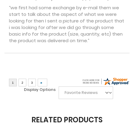
“we first had some exchange by e-mail them we
start to talk about the aspect of what we were
looking for then I sent a picture of the product that
i was looking for after we did go through some
basic info for the product (size, quantity, etc) then
the product was delivered on time.”
Display Options
RELATED PRODUCTS