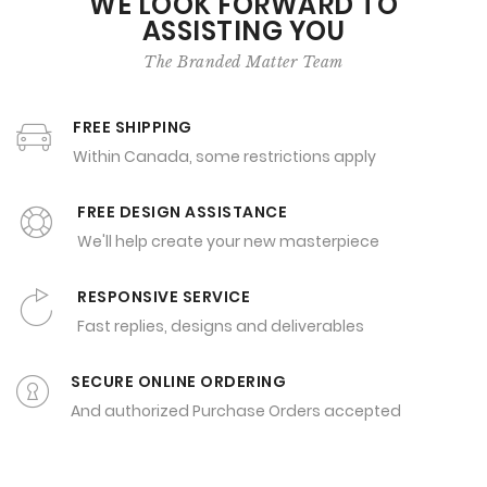
WE LOOK FORWARD TO
ASSISTING YOU
The Branded Matter Team
FREE SHIPPING
Within Canada, some restrictions apply
FREE DESIGN ASSISTANCE
We'll help create your new masterpiece
RESPONSIVE SERVICE
Fast replies, designs and deliverables
SECURE ONLINE ORDERING
And authorized Purchase Orders accepted