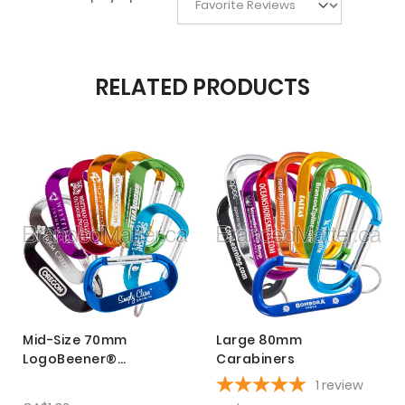
RELATED PRODUCTS
Mid-Size 70mm
Large 80mm
LogoBeener®
Carabiners
Carabiners
1
review