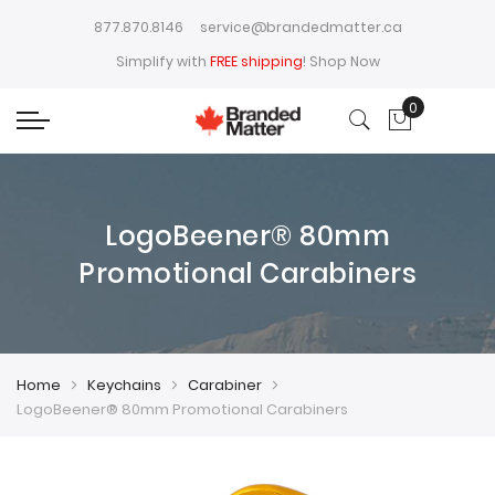
877.870.8146
service@brandedmatter.ca
Simplify with
FREE shipping
!
Shop Now
0
My Cart
LogoBeener® 80mm
Promotional Carabiners
Home
Keychains
Carabiner
LogoBeener® 80mm Promotional Carabiners
Skip
Skip