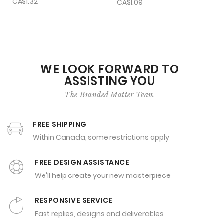
CA$1.32
CA$1.09
WE LOOK FORWARD TO
ASSISTING YOU
The Branded Matter Team
FREE SHIPPING
Within Canada, some restrictions apply
FREE DESIGN ASSISTANCE
We'll help create your new masterpiece
RESPONSIVE SERVICE
Fast replies, designs and deliverables
SECURE ONLINE ORDERING