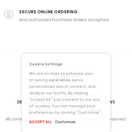
And authorized Purchase Orders accepted
Cookie Settings
We use cookies to enhance your
browsing experience, serve
personalized ads or content, and
analyze our traffic. By clicking
HOME
TERMS AND CONDITIONS
"Accept All," you consent to our use
DESIGN AND ASSISTANCE
PRIVACY
REVIEWS
of cookies. You can manage your
ORDER STATUS
REORDER
CONTACT
preferences by clicking "Customize"
All content copyright © Branded Matter. All rights reserved.
ACCEPT ALL
Customize