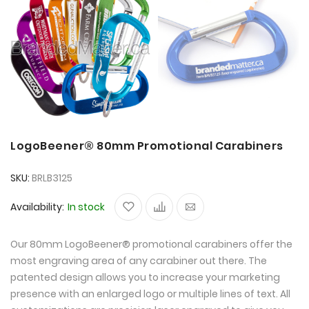
LogoBeener® 80mm Promotional Carabiners
SKU
BRLB3125
Availability:
In stock
Our 80mm LogoBeener® promotional carabiners offer the
most engraving area of any carabiner out there. The
patented design allows you to increase your marketing
presence with an enlarged logo or multiple lines of text. All