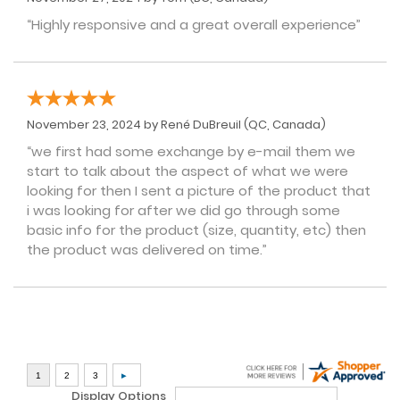
“Highly responsive and a great overall experience”
November 23, 2024 by
René DuBreuil
(QC, Canada)
“we first had some exchange by e-mail them we
start to talk about the aspect of what we were
looking for then I sent a picture of the product that
i was looking for after we did go through some
basic info for the product (size, quantity, etc) then
the product was delivered on time.”
Display Options