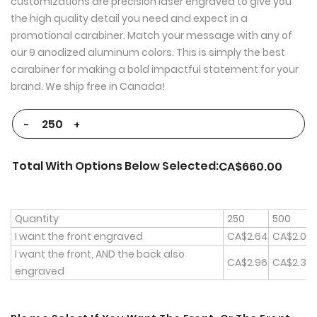
customizations are precision laser engraved to give you
the high quality detail you need and expect in a
promotional carabiner. Match your message with any of
our 9 anodized aluminum colors. This is simply the best
carabiner for making a bold impactful statement for your
brand. We ship free in Canada!
-
+
Total With Options Below Selected:
CA$660.00
Quantity
250
500
I want the front engraved
CA$2.64
CA$2.00
I want the front, AND the back also
CA$2.96
CA$2.32
engraved