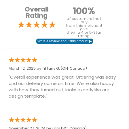
100%
Overall
Rating
of customers that
buy
from this merchant
give
them a 4 or 5-Star
rating.
March 12, 2025 by
Tiffany G.
(ON, Canada)
“Overall experience was great. Ordering was easy
and our delivery came on time. We're also happy
with how they turned out, looks exactly like our
design template.”
November 27, 2024 by
Tom
(BC, Canada)