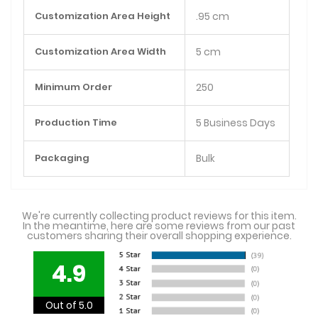
Customization Area Height
.95 cm
Customization Area Width
5 cm
Minimum Order
250
Production Time
5 Business Days
Packaging
Bulk
We're currently collecting product reviews for this item.
In the meantime, here are some reviews from our past
customers sharing their overall shopping experience.
4.9
Out of 5.0