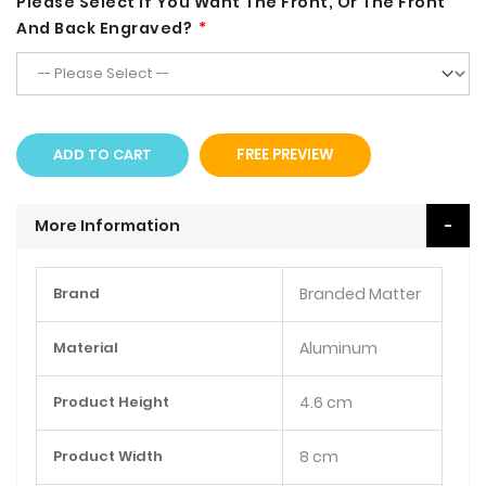
Please Select If You Want The Front, Or The Front
And Back Engraved?
ADD TO CART
FREE PREVIEW
More Information
More
Brand
Branded Matter
Information
Material
Aluminum
Product Height
4.6 cm
Product Width
8 cm