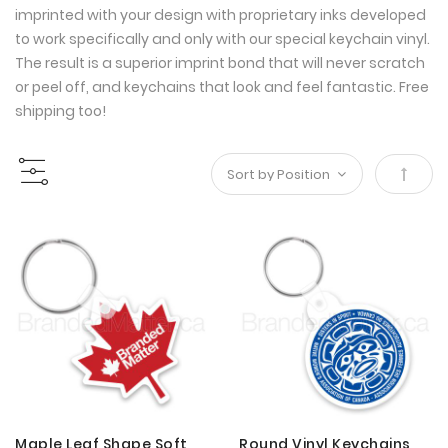
imprinted with your design with proprietary inks developed
to work specifically and only with our special keychain vinyl.
The result is a superior imprint bond that will never scratch
or peel off, and keychains that look and feel fantastic. Free
shipping too!
Set
Desce
Direct
Maple Leaf Shape Soft
Round Vinyl Keychains