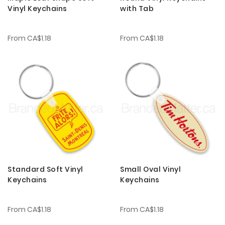
Vinyl Keychains
with Tab
From
CA$1.18
From
CA$1.18
Standard Soft Vinyl
Small Oval Vinyl
Keychains
Keychains
From
CA$1.18
From
CA$1.18