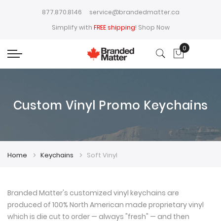
877.870.8146
service@brandedmatter.ca
Simplify with
FREE shipping
!
Shop Now
0
My Cart
Custom Vinyl Promo Keychains
Home
Keychains
Soft Vinyl
Branded Matter's customized vinyl keychains are
produced of 100% North American made proprietary vinyl
which is die cut to order — always "fresh" — and then