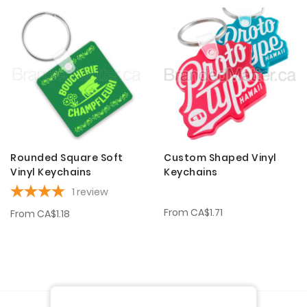
Rounded Square Soft
Custom Shaped Vinyl
Vinyl Keychains
Keychains
1
review
From
CA$1.71
From
CA$1.18