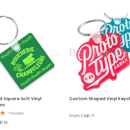
 Square Soft Vinyl
Custom Shaped Vinyl Keyc
ins
1
review
From
CA$1.71
1.18