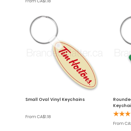
From
CA$1.18
Small Oval Vinyl Keychains
Rounded
Keycha
From
CA$1.18
From
CA$