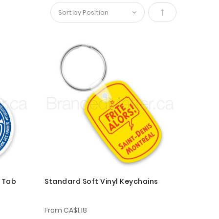
Set
Descending
Direction
h Tab
Standard Soft Vinyl Keychains
From
CA$1.18