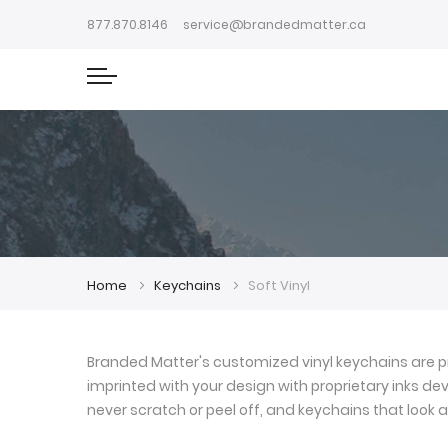
877.870.8146
service@brandedmatter.ca
Home
Keychains
Soft Vinyl
Branded Matter's customized vinyl keychains are pr
imprinted with your design with proprietary inks deve
never scratch or peel off, and keychains that look a