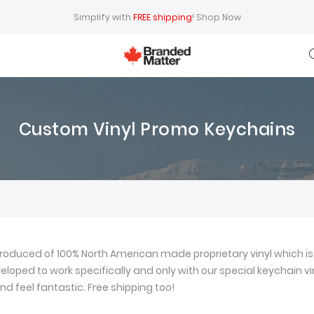
Simplify with
FREE shipping
!
Shop Now
Custom Vinyl Promo Keychains
oduced of 100% North American made proprietary vinyl which is 
loped to work specifically and only with our special keychain viny
nd feel fantastic. Free shipping too!