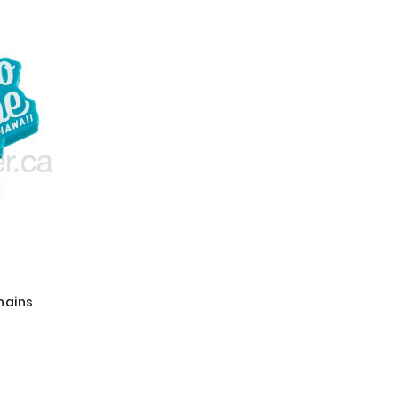
hains