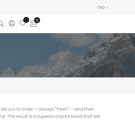
CAD
0
My Cart
die cut to order — always "fresh" — and then
l. The result is a superior imprint bond that will