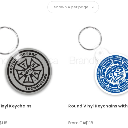
inyl Keychains
Round Vinyl Keychains wit
1.18
From
CA$1.18