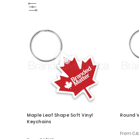
Maple Leaf Shape Soft Vinyl
Round V
Keychains
From
CA$