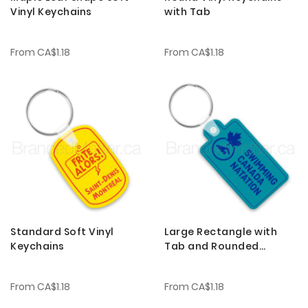
Vinyl Keychains
with Tab
From
CA$1.18
From
CA$1.18
Standard Soft Vinyl
Large Rectangle with
Keychains
Tab and Rounded
Corners Soft Vinyl
Keychains
From
CA$1.18
From
CA$1.18