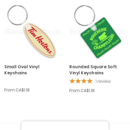
Small Oval Vinyl
Rounded Square Soft
Keychains
Vinyl Keychains
1
review
From
CA$1.18
From
CA$1.18