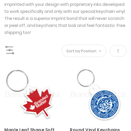
imprinted with your design with proprietary inks developed
to work specifically and only with our special keychain vinyl.
The result is a superior imprint bond that will never scratch
or peel off, and keychains that look and feel fantastic. Free
shipping too!
Set
Desce
Direct
Maple Leaf Shape Soft
Round Vinyl Keychains