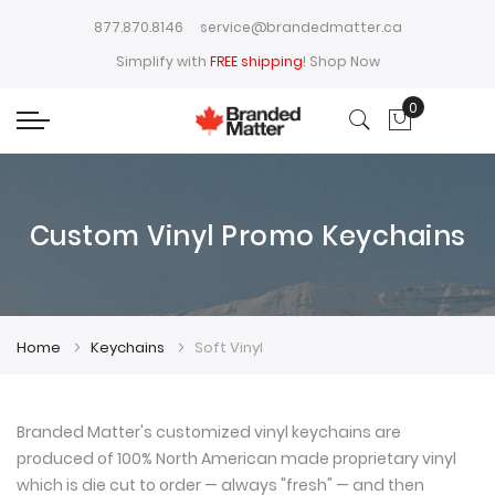
877.870.8146
service@brandedmatter.ca
Simplify with
FREE shipping
!
Shop Now
0
My Cart
Custom Vinyl Promo Keychains
Home
Keychains
Soft Vinyl
Branded Matter's customized vinyl keychains are
produced of 100% North American made proprietary vinyl
which is die cut to order — always "fresh" — and then