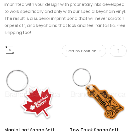
imprinted with your design with proprietary inks developed
to work specifically and only with our special keychain vinyl.
The result is a superior imprint bond that will never scratch
or peel off, and keychains that look and feel fantastic. Free
shipping too!
Set
Desce
Direct
Maple Leaf Shape Soft
Tow Truck Shape Soft