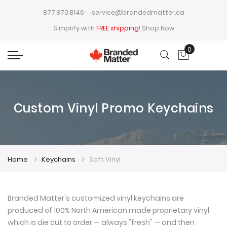
877.870.8146
service@brandedmatter.ca
Simplify with
FREE shipping
!
Shop Now
0
My Cart
Custom Vinyl Promo Keychains
Home
Keychains
Soft Vinyl
Branded Matter's customized vinyl keychains are
produced of 100% North American made proprietary vinyl
which is die cut to order — always "fresh" — and then