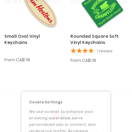
Small Oval Vinyl
Rounded Square Soft
Keychains
Vinyl Keychains
1
review
From
CA$1.18
From
CA$1.18
Cookie Settings
We use cookies to enhance your
browsing experience, serve
personalized ads or content, and
analyze our traffic. By clicking