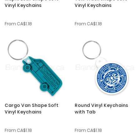
Vinyl Keychains
Vinyl Keychains
From
CA$1.18
From
CA$1.18
Cargo Van Shape Soft
Round Vinyl Keychains
Vinyl Keychains
with Tab
From
CA$1.18
From
CA$1.18