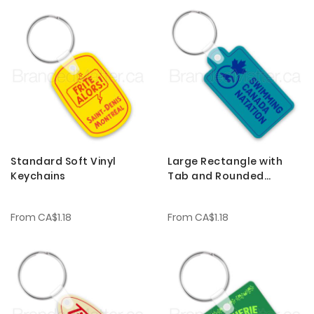
Standard Soft Vinyl
Large Rectangle with
Keychains
Tab and Rounded
Corners Soft Vinyl
Keychains
From
CA$1.18
From
CA$1.18