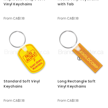
Vinyl Keychains
with Tab
From
CA$1.18
From
CA$1.18
Standard Soft Vinyl
Long Rectangle Soft
Keychains
Vinyl Keychains
From
CA$1.18
From
CA$1.18