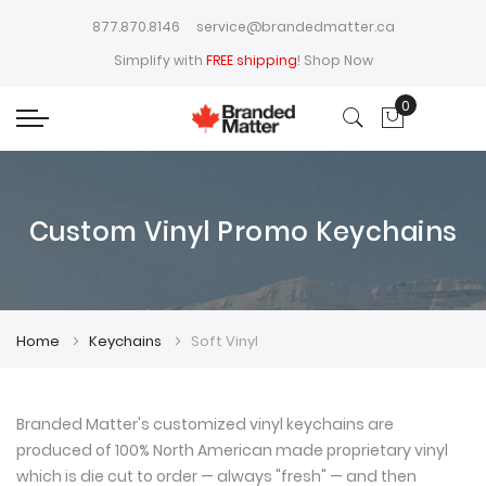
877.870.8146
service@brandedmatter.ca
Simplify with
FREE shipping
!
Shop Now
0
My Cart
Custom Vinyl Promo Keychains
Home
Keychains
Soft Vinyl
Branded Matter's customized vinyl keychains are
produced of 100% North American made proprietary vinyl
which is die cut to order — always "fresh" — and then