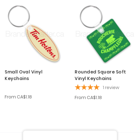
Small Oval Vinyl
Rounded Square Soft
Keychains
Vinyl Keychains
1
review
From
CA$1.18
From
CA$1.18