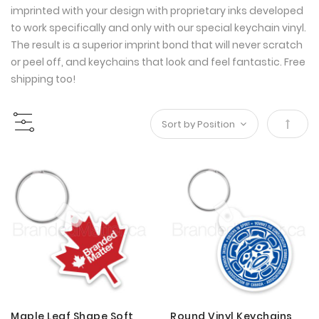
imprinted with your design with proprietary inks developed
to work specifically and only with our special keychain vinyl.
The result is a superior imprint bond that will never scratch
or peel off, and keychains that look and feel fantastic. Free
shipping too!
Set
Desce
Direct
Maple Leaf Shape Soft
Round Vinyl Keychains