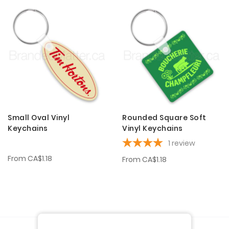
Small Oval Vinyl
Rounded Square Soft
Keychains
Vinyl Keychains
1
review
From
CA$1.18
From
CA$1.18