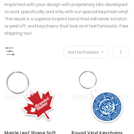
imprinted with your design with proprietary inks developed
to work specifically and only with our special keychain vinyl.
The result is a superior imprint bond that will never scratch
or peel off, and keychains that look and feel fantastic. Free
shipping too!
Set
Desce
Direct
Maple Leaf Shape Soft
Round Vinyl Keychains