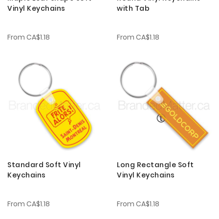
Vinyl Keychains
with Tab
From
CA$1.18
From
CA$1.18
Standard Soft Vinyl
Long Rectangle Soft
Keychains
Vinyl Keychains
From
CA$1.18
From
CA$1.18