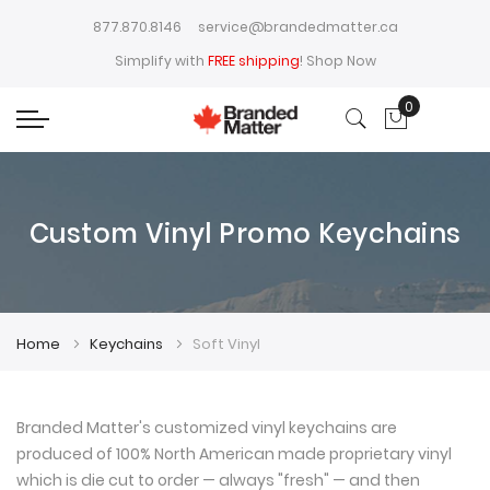
877.870.8146
service@brandedmatter.ca
Simplify with
FREE shipping
!
Shop Now
0
My Cart
Custom Vinyl Promo Keychains
Home
Keychains
Soft Vinyl
Branded Matter's customized vinyl keychains are
produced of 100% North American made proprietary vinyl
which is die cut to order — always "fresh" — and then