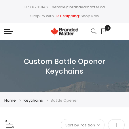
877.870.8146
service@brandedmatter.ca
Simplify with
FREE shipping
!
Shop Now
0
My Cart
Custom Bottle Opener
Keychains
Home
Keychains
Bottle Opener