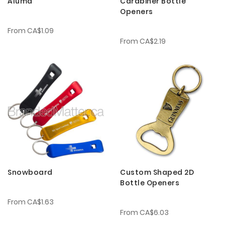
Aluma
Carabiner Bottle
Openers
From
CA$1.09
From
CA$2.19
Snowboard
Custom Shaped 2D
Bottle Openers
From
CA$1.63
From
CA$6.03