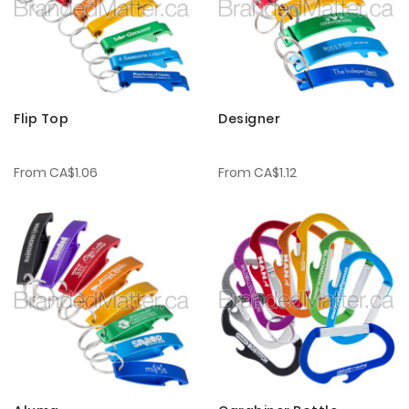
Flip Top
Designer
From
CA$1.06
From
CA$1.12