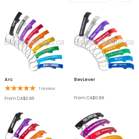
Set
Desce
Direct
Arc
BevLever
1
review
From
CA$0.86
From
CA$0.85