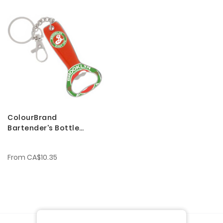
ColourBrand
Bartender's Bottle
Openers
From
CA$10.35