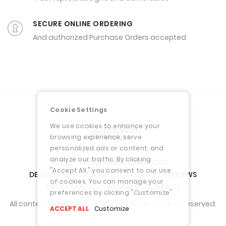
SECURE ONLINE ORDERING
And authorized Purchase Orders accepted
Cookie Settings
We use cookies to enhance your
browsing experience, serve
personalized ads or content, and
analyze our traffic. By clicking
HOME
TERMS AND CONDITIONS
"Accept All," you consent to our use
DESIGN AND ASSISTANCE
PRIVACY
REVIEWS
of cookies. You can manage your
ORDER STATUS
REORDER
CONTACT
preferences by clicking "Customize"
All content copyright © Branded Matter. All rights reserved.
ACCEPT ALL
Customize