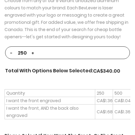
Choose from any of our 9 vibrant anodized aluminum
colours to match your brand. Each BevLever is laser
engraved with your logo or messaging to create a great
promotional gift. For added value, we offer free shipping in
Canada. This is the end of your search for cheap bottle
openers--let's get started with designing yours today!
-
+
Total With Options Below Selected:
CA$340.00
Quantity
250
500
1
I want the front engraved
CA$1.36
CA$1.04
I want the front, AND the back also
CA$1.68
CA$1.36
C
engraved