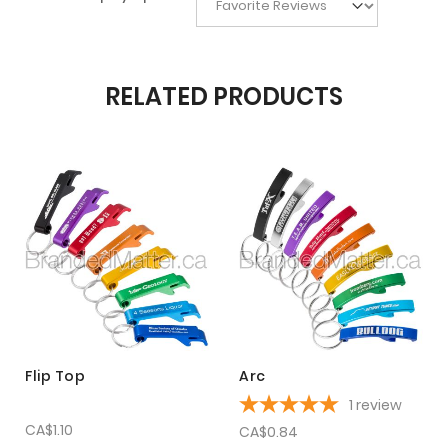
RELATED PRODUCTS
Flip Top
Arc
1
review
CA$1.10
CA$0.84