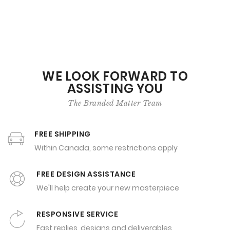
WE LOOK FORWARD TO
ASSISTING YOU
The Branded Matter Team
FREE SHIPPING
Within Canada, some restrictions apply
FREE DESIGN ASSISTANCE
We'll help create your new masterpiece
RESPONSIVE SERVICE
Fast replies, designs and deliverables