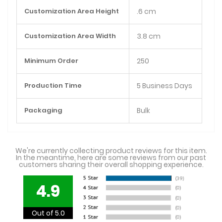
Customization Area Height
.6 cm
Customization Area Width
3.8 cm
Minimum Order
250
Production Time
5 Business Days
Packaging
Bulk
We're currently collecting product reviews for this item.
In the meantime, here are some reviews from our past
customers sharing their overall shopping experience.
4.9
Out of 5.0