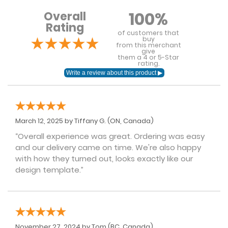
100%
Overall
Rating
of customers that
buy
from this merchant
give
them a 4 or 5-Star
rating.
March 12, 2025 by
Tiffany G.
(ON, Canada)
“Overall experience was great. Ordering was easy
and our delivery came on time. We're also happy
with how they turned out, looks exactly like our
design template.”
November 27, 2024 by
Tom
(BC, Canada)