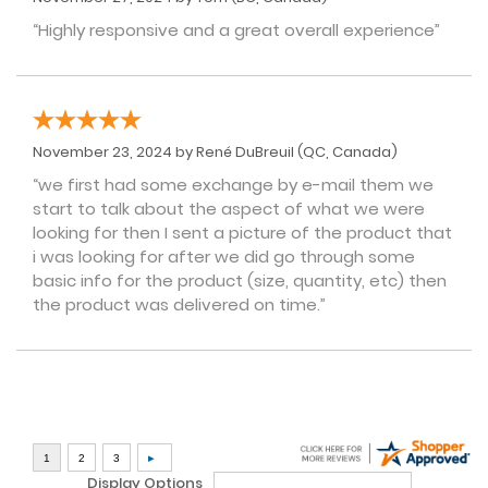
“Highly responsive and a great overall experience”
November 23, 2024 by
René DuBreuil
(QC, Canada)
“we first had some exchange by e-mail them we
start to talk about the aspect of what we were
looking for then I sent a picture of the product that
i was looking for after we did go through some
basic info for the product (size, quantity, etc) then
the product was delivered on time.”
Display Options