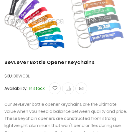
BevLever Bottle Opener Keychains
SKU
BRWCBL
Availability:
In stock
Our BevLever bottle opener keychains are the ultimate
value when you need a balance between quality and price.
These keychain openers are constructed from strong
lightweight aluminum that won't bend or flex during use.