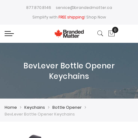
877.870.8146
service@brandedmatter.ca
Simplify with
FREE shipping
!
Shop Now
0
My Cart
BevLever Bottle Opener
Keychains
Home
Keychains
Bottle Opener
BevLever Bottle Opener Keychains
Skip
Skip