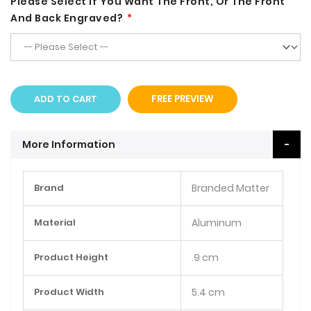
Please Select If You Want The Front, Or The Front
And Back Engraved?
ADD TO CART
FREE PREVIEW
More Information
More
Brand
Branded Matter
Information
Material
Aluminum
Product Height
.9 cm
Product Width
5.4 cm