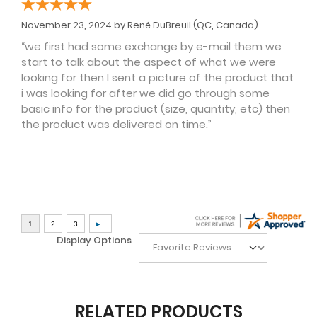
November 23, 2024 by
René DuBreuil
(QC, Canada)
“we first had some exchange by e-mail them we
start to talk about the aspect of what we were
looking for then I sent a picture of the product that
i was looking for after we did go through some
basic info for the product (size, quantity, etc) then
the product was delivered on time.”
Display Options
RELATED PRODUCTS