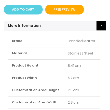
ADD TO CART
FREE PREVIEW
More Information
More
Brand
Branded Matter
Information
Material
Stainless Steel
Product Height
8.41 cm
Product Width
5.7 cm
Customization Area Height
2.5 cm
Customization Area Width
2.8 cm