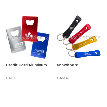
Credit Card Aluminum
Snowboard
CA$1.93
CA$1.47