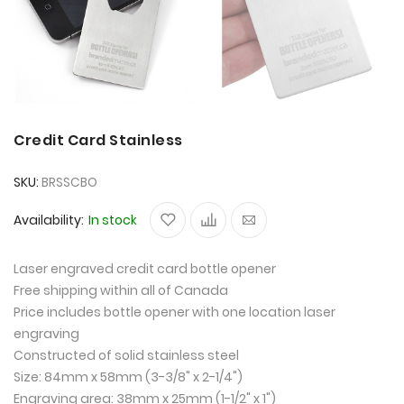
Credit Card Stainless
SKU
BRSSCBO
Availability:
In stock
Laser engraved credit card bottle opener
Free shipping within all of Canada
Price includes bottle opener with one location laser
engraving
Constructed of solid stainless steel
Size: 84mm x 58mm (3-3/8" x 2-1/4")
Engraving area: 38mm x 25mm (1-1/2" x 1")