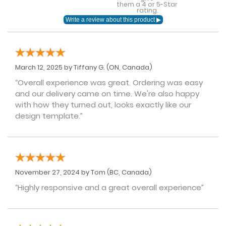
them a 4 or 5-Star
rating.
March 12, 2025 by
Tiffany G.
(ON, Canada)
“Overall experience was great. Ordering was easy
and our delivery came on time. We're also happy
with how they turned out, looks exactly like our
design template.”
November 27, 2024 by
Tom
(BC, Canada)
“Highly responsive and a great overall experience”