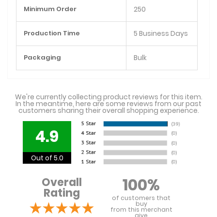
Minimum Order
250
Production Time
5 Business Days
Packaging
Bulk
We're currently collecting product reviews for this item.
In the meantime, here are some reviews from our past
customers sharing their overall shopping experience.
4.9
Out of 5.0
100%
Overall
Rating
of customers that
buy
from this merchant
give