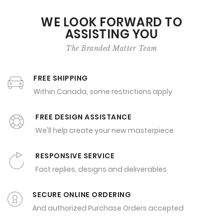
WE LOOK FORWARD TO
ASSISTING YOU
The Branded Matter Team
FREE SHIPPING
Within Canada, some restrictions apply
FREE DESIGN ASSISTANCE
We'll help create your new masterpiece
RESPONSIVE SERVICE
Fast replies, designs and deliverables
SECURE ONLINE ORDERING
And authorized Purchase Orders accepted