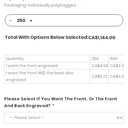
Packaging: Individually polybagged
-
+
Total With Options Below Selected:
CA$1,144.00
Quantity
250
500
I want the front engraved
CA$4.58
CA$4.18
I want the front AND the back also
CA$5.22
CA$4.82
engraved
Please Select If You Want The Front, Or The Front
And Back Engraved?