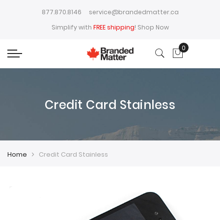
877.870.8146
service@brandedmatter.ca
Simplify with
FREE shipping
!
Shop Now
0
My Cart
Credit Card Stainless
Home
Credit Card Stainless
Skip
Skip
to
to
the
the