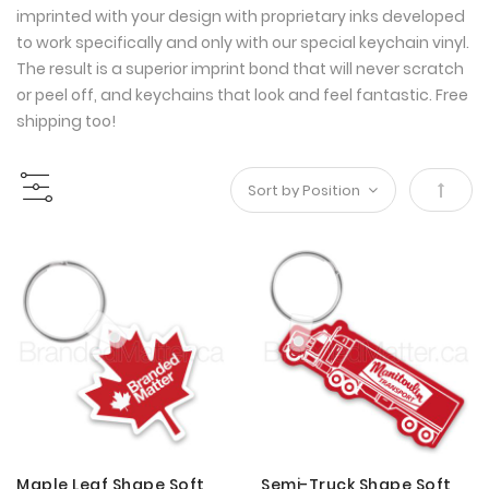
imprinted with your design with proprietary inks developed
to work specifically and only with our special keychain vinyl.
The result is a superior imprint bond that will never scratch
or peel off, and keychains that look and feel fantastic. Free
shipping too!
Set
Desce
Direct
Maple Leaf Shape Soft
Semi-Truck Shape Soft