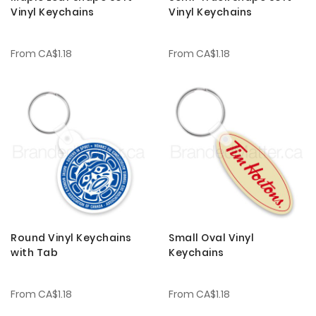
Vinyl Keychains
Vinyl Keychains
From
CA$1.18
From
CA$1.18
Round Vinyl Keychains
Small Oval Vinyl
with Tab
Keychains
From
CA$1.18
From
CA$1.18