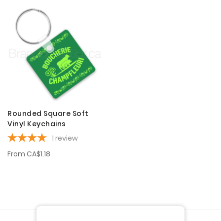
Rounded Square Soft
Vinyl Keychains
1
review
From
CA$1.18