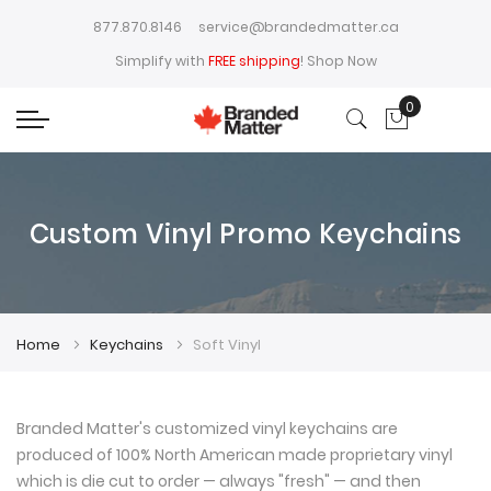
877.870.8146
service@brandedmatter.ca
Simplify with
FREE shipping
!
Shop Now
0
My Cart
Custom Vinyl Promo Keychains
Home
Keychains
Soft Vinyl
Branded Matter's customized vinyl keychains are
produced of 100% North American made proprietary vinyl
which is die cut to order — always "fresh" — and then