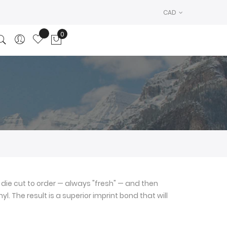
CAD
0
My Cart
die cut to order — always "fresh" — and then
l. The result is a superior imprint bond that will