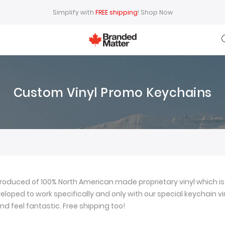
Simplify with
FREE shipping
!
Shop Now
Custom Vinyl Promo Keychains
oduced of 100% North American made proprietary vinyl which is 
loped to work specifically and only with our special keychain viny
nd feel fantastic. Free shipping too!