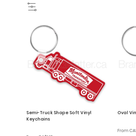
Semi-Truck Shape Soft Vinyl
Oval Vi
Keychains
From
CA$