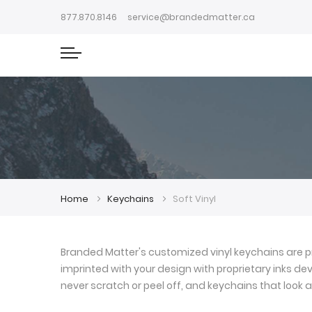
877.870.8146
service@brandedmatter.ca
Home
Keychains
Soft Vinyl
Branded Matter's customized vinyl keychains are pr
imprinted with your design with proprietary inks deve
never scratch or peel off, and keychains that look a