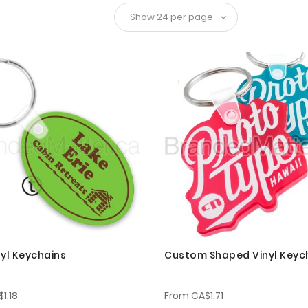
nyl Keychains
Custom Shaped Vinyl Keyc
1.18
From
CA$1.71