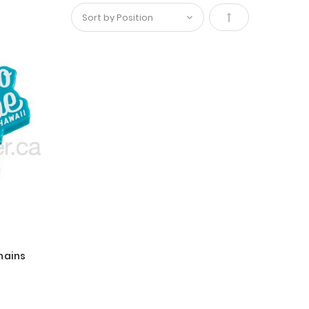
Set
Descending
Direction
hains