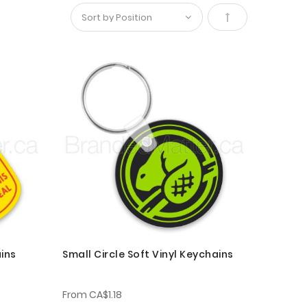
Set
Descending
Direction
ins
Small Circle Soft Vinyl Keychains
From
CA$1.18