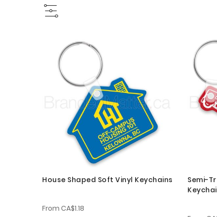
House Shaped Soft Vinyl Keychains
Semi-Tr
Keycha
From
CA$1.18