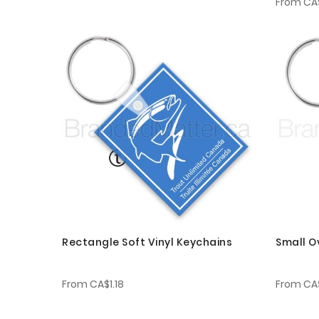
From
CA$
Rectangle Soft Vinyl Keychains
Small O
From
CA$1.18
From
CA$