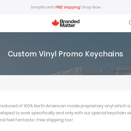
Simplify with
FREE shipping
!
Shop Now
Custom Vinyl Promo Keychains
oduced of 100% North American made proprietary vinyl which is 
loped to work specifically and only with our special keychain viny
nd feel fantastic. Free shipping too!