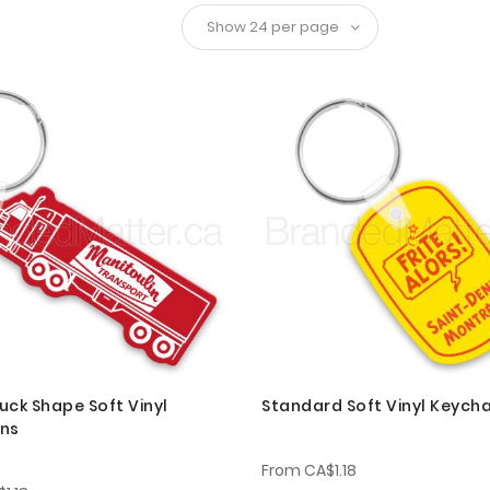
uck Shape Soft Vinyl
Standard Soft Vinyl Keycha
ins
From
CA$1.18