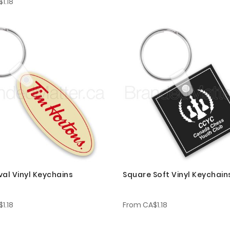
1.18
val Vinyl Keychains
Square Soft Vinyl Keychain
1.18
From
CA$1.18