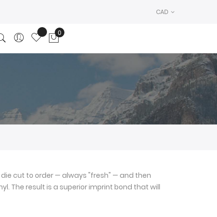
CAD
0
My Cart
die cut to order — always "fresh" — and then
l. The result is a superior imprint bond that will