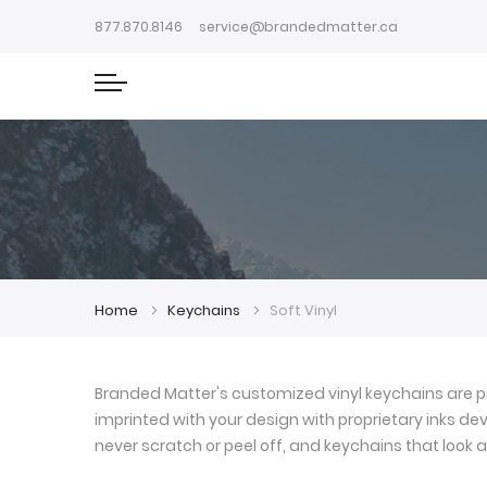
877.870.8146
service@brandedmatter.ca
Home
Keychains
Soft Vinyl
Branded Matter's customized vinyl keychains are pr
imprinted with your design with proprietary inks deve
never scratch or peel off, and keychains that look a