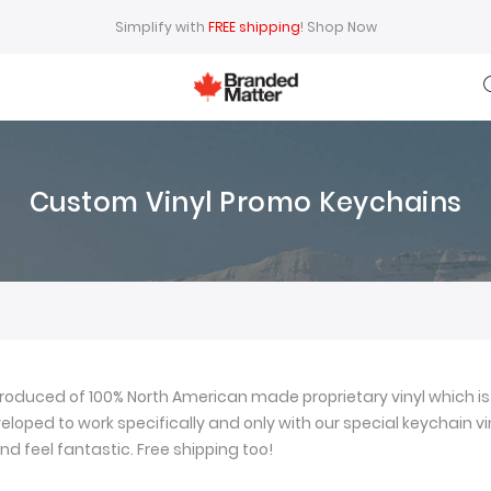
Simplify with
FREE shipping
!
Shop Now
Custom Vinyl Promo Keychains
oduced of 100% North American made proprietary vinyl which is 
loped to work specifically and only with our special keychain viny
nd feel fantastic. Free shipping too!