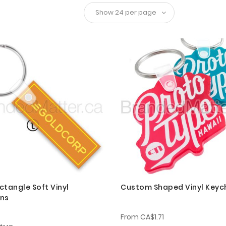
ctangle Soft Vinyl
Custom Shaped Vinyl Keyc
ins
From
CA$1.71