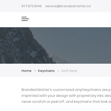
877.870.8146
service@brandedmatter.ca
Home
Keychains
Soft Vinyl
Branded Matter's customized vinyl keychains are pr
imprinted with your design with proprietary inks deve
never scratch or peel off, and keychains that look a