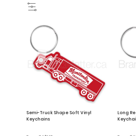
Semi-Truck Shape Soft Vinyl
Long Re
Keychains
Keycha