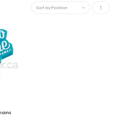
Set
Descending
Direction
hains