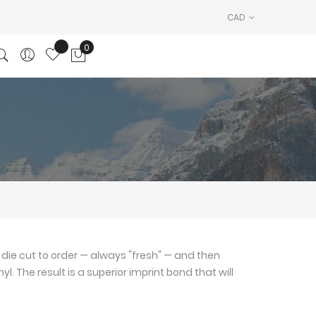
CAD
0
My Cart
die cut to order — always "fresh" — and then
l. The result is a superior imprint bond that will