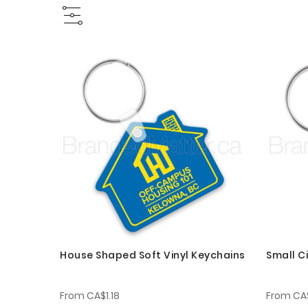
House Shaped Soft Vinyl Keychains
Small Ci
From
CA$1.18
From
CA$