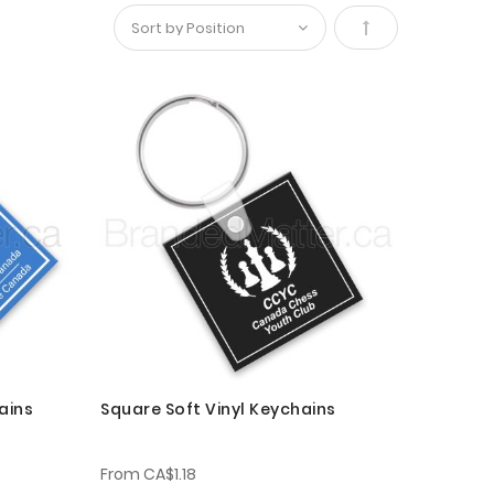
Set
Descending
Direction
ains
Square Soft Vinyl Keychains
From
CA$1.18