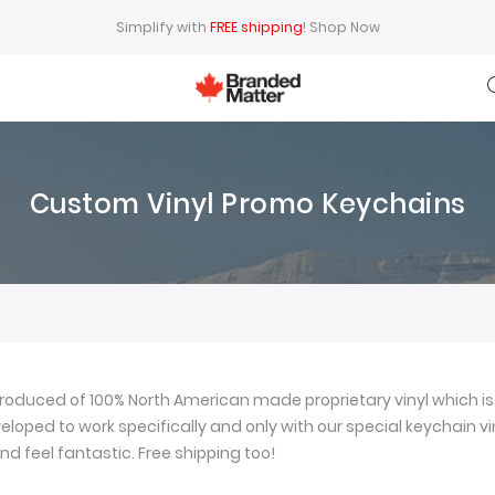
Simplify with
FREE shipping
!
Shop Now
Custom Vinyl Promo Keychains
oduced of 100% North American made proprietary vinyl which is 
loped to work specifically and only with our special keychain viny
nd feel fantastic. Free shipping too!