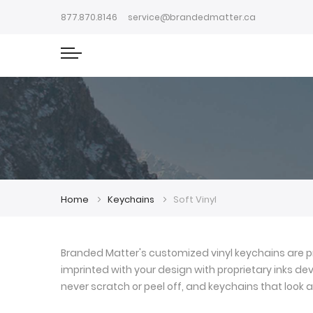
877.870.8146
service@brandedmatter.ca
Home
Keychains
Soft Vinyl
Branded Matter's customized vinyl keychains are pr
imprinted with your design with proprietary inks deve
never scratch or peel off, and keychains that look a