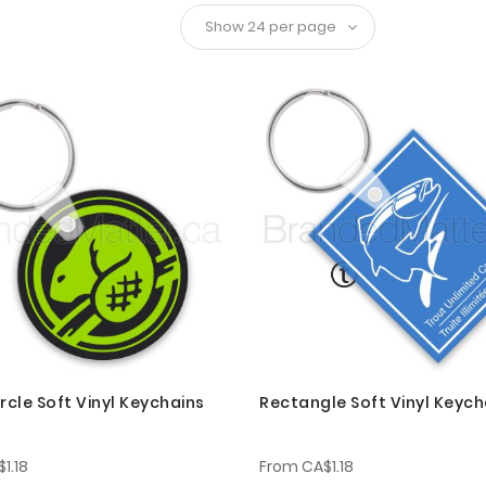
rcle Soft Vinyl Keychains
Rectangle Soft Vinyl Keych
1.18
From
CA$1.18