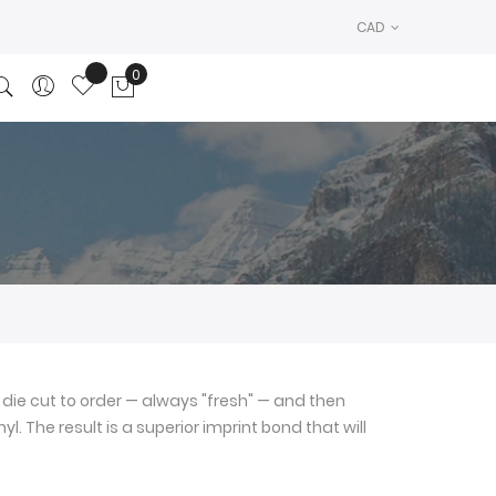
CAD
0
My Cart
die cut to order — always "fresh" — and then
l. The result is a superior imprint bond that will