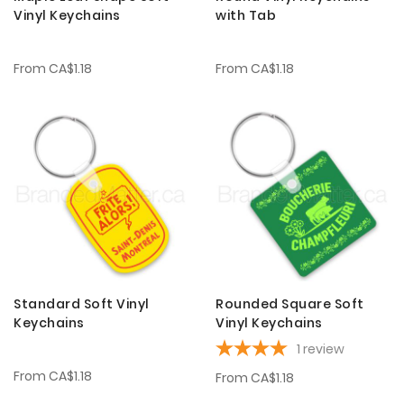
Vinyl Keychains
with Tab
From
CA$1.18
From
CA$1.18
Standard Soft Vinyl
Rounded Square Soft
Keychains
Vinyl Keychains
1
review
From
CA$1.18
From
CA$1.18