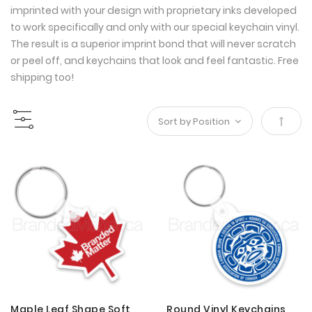
imprinted with your design with proprietary inks developed
to work specifically and only with our special keychain vinyl.
The result is a superior imprint bond that will never scratch
or peel off, and keychains that look and feel fantastic. Free
shipping too!
Set
Desce
Direct
Maple Leaf Shape Soft
Round Vinyl Keychains