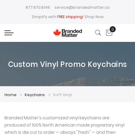
877.870.8146
service@brandedmatter.ca
Simplify with
FREE shipping
!
Shop Now
0
My Cart
Custom Vinyl Promo Keychains
Home
Keychains
Soft Vinyl
Branded Matter's customized vinyl keychains are
produced of 100% North American made proprietary vinyl
which is die cut to order — always "fresh" — and then