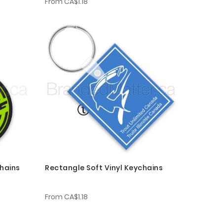
From
CA$1.18
chains
Rectangle Soft Vinyl Keychains
From
CA$1.18