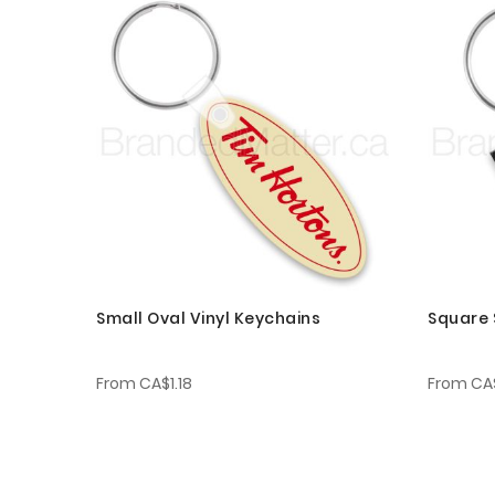
Small Oval Vinyl Keychains
Square 
From
CA$1.18
From
CA$