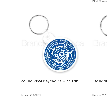
From
CA$
Round Vinyl Keychains with Tab
Standar
From
CA$1.18
From
CA$