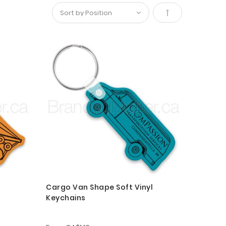
Set
Descending
Direction
Cargo Van Shape Soft Vinyl
Keychains