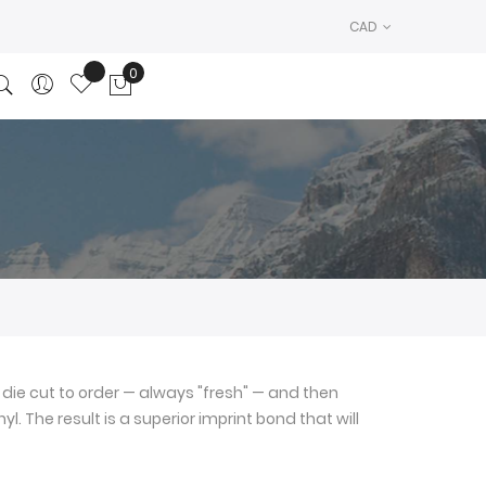
CAD
0
My Cart
die cut to order — always "fresh" — and then
l. The result is a superior imprint bond that will