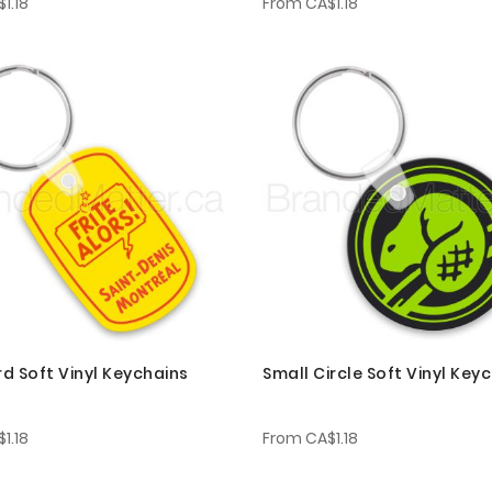
1.18
From
CA$1.18
d Soft Vinyl Keychains
Small Circle Soft Vinyl Key
1.18
From
CA$1.18