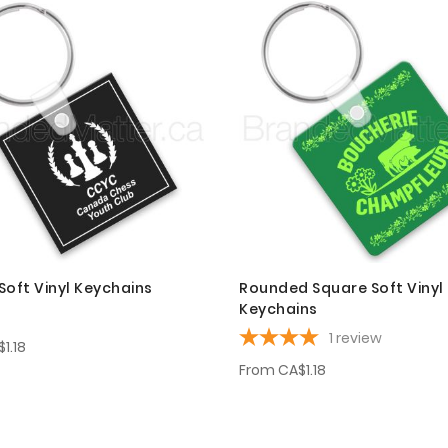
Soft Vinyl Keychains
Rounded Square Soft Vinyl
Keychains
1
review
1.18
From
CA$1.18