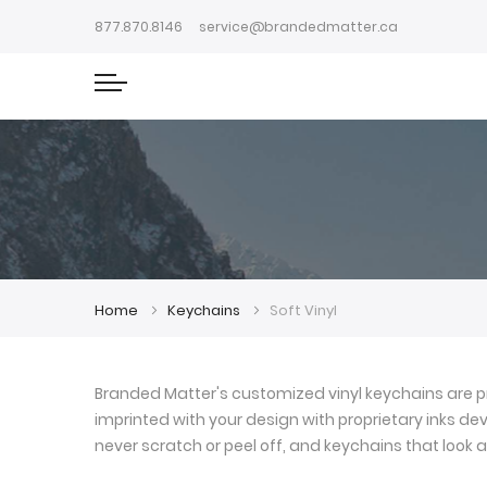
877.870.8146
service@brandedmatter.ca
Home
Keychains
Soft Vinyl
Branded Matter's customized vinyl keychains are pr
imprinted with your design with proprietary inks deve
never scratch or peel off, and keychains that look a