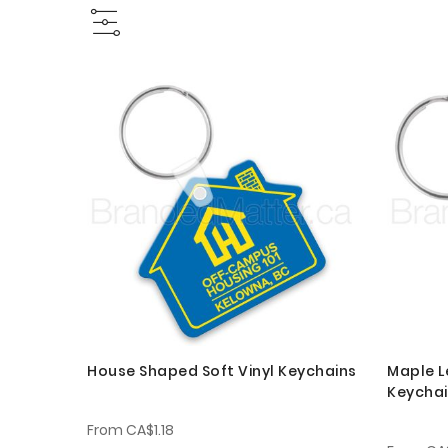
House Shaped Soft Vinyl Keychains
Maple L
Keycha
From
CA$1.18