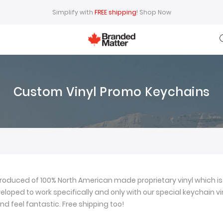
Simplify with
FREE shipping
!
Shop Now
Custom Vinyl Promo Keychains
oduced of 100% North American made proprietary vinyl which is 
loped to work specifically and only with our special keychain viny
nd feel fantastic. Free shipping too!