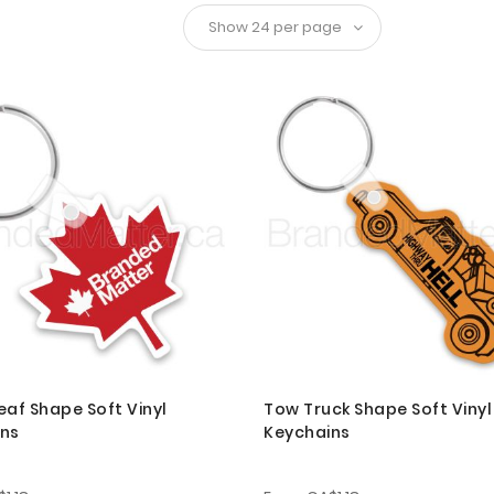
eaf Shape Soft Vinyl
Tow Truck Shape Soft Vinyl
ins
Keychains