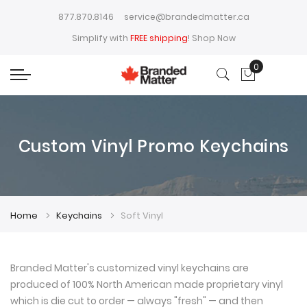
877.870.8146
service@brandedmatter.ca
Simplify with
FREE shipping
!
Shop Now
0
My Cart
Custom Vinyl Promo Keychains
Home
Keychains
Soft Vinyl
Branded Matter's customized vinyl keychains are
produced of 100% North American made proprietary vinyl
which is die cut to order — always "fresh" — and then