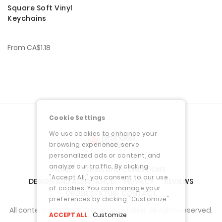
Square Soft Vinyl
Keychains
From
CA$1.18
Cookie Settings
We use cookies to enhance your
browsing experience, serve
personalized ads or content, and
analyze our traffic. By clicking
HOME
TERMS AND CONDITIONS
"Accept All," you consent to our use
DESIGN AND ASSISTANCE
PRIVACY
REVIEWS
of cookies. You can manage your
ORDER STATUS
CONTACT
preferences by clicking "Customize"
All content copyright © Branded Matter. All rights reserved.
ACCEPT ALL
Customize