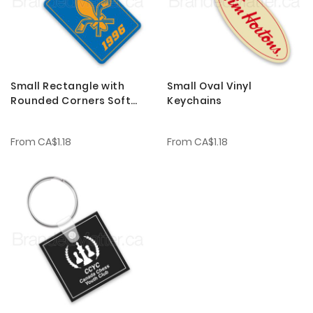
Small Rectangle with
Small Oval Vinyl
Rounded Corners Soft
Keychains
Vinyl Keychains
From
CA$1.18
From
CA$1.18