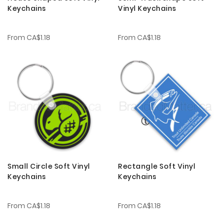
Keychains
Vinyl Keychains
From
CA$1.18
From
CA$1.18
Small Circle Soft Vinyl
Rectangle Soft Vinyl
Keychains
Keychains
From
CA$1.18
From
CA$1.18