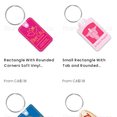
Rectangle With Rounded
Small Rectangle With
Corners Soft Vinyl
Tab and Rounded
Keychains
Corners Soft Vinyl
Keychains
From
CA$1.18
From
CA$1.18