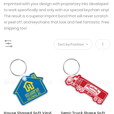
imprinted with your design with proprietary inks developed
to work specifically and only with our special keychain vinyl.
The result is a superior imprint bond that will never scratch
or peel off, and keychains that look and feel fantastic. Free
shipping too!
Set
Desce
Direct
House Shaped Soft Vinyl
Semi-Truck Shape Soft