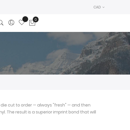
CAD
0
My Cart
die cut to order — always "fresh" — and then
l. The result is a superior imprint bond that will