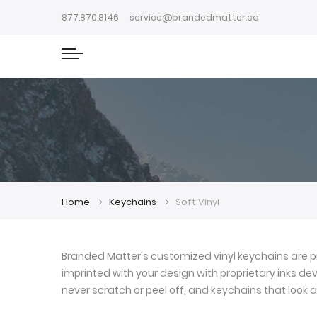
877.870.8146
service@brandedmatter.ca
Home
Keychains
Soft Vinyl
Branded Matter's customized vinyl keychains are pr
imprinted with your design with proprietary inks deve
never scratch or peel off, and keychains that look a