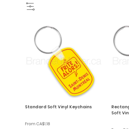
Standard Soft Vinyl Keychains
Rectang
Soft Vi
From
CA$1.18