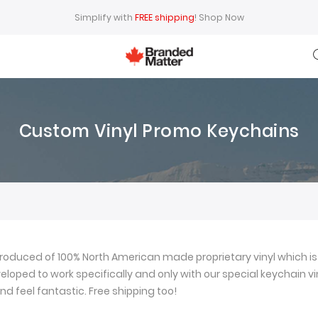
Simplify with
FREE shipping
!
Shop Now
Custom Vinyl Promo Keychains
oduced of 100% North American made proprietary vinyl which is 
loped to work specifically and only with our special keychain viny
nd feel fantastic. Free shipping too!