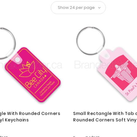
le With Rounded Corners
Small Rectangle With Tab 
nyl Keychains
Rounded Corners Soft Viny
Keychains