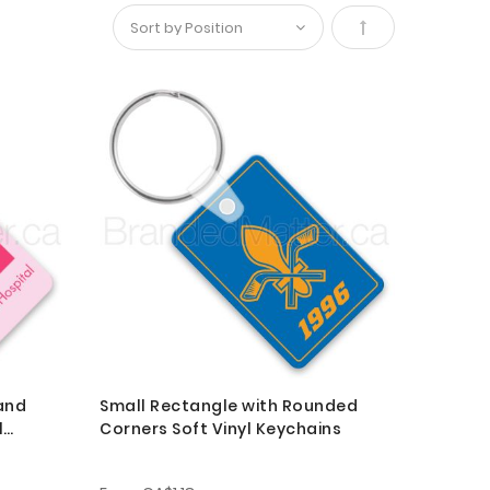
Set
Descending
Direction
and
Small Rectangle with Rounded
l
Corners Soft Vinyl Keychains