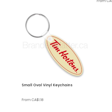
From
CA$
Small Oval Vinyl Keychains
From
CA$1.18