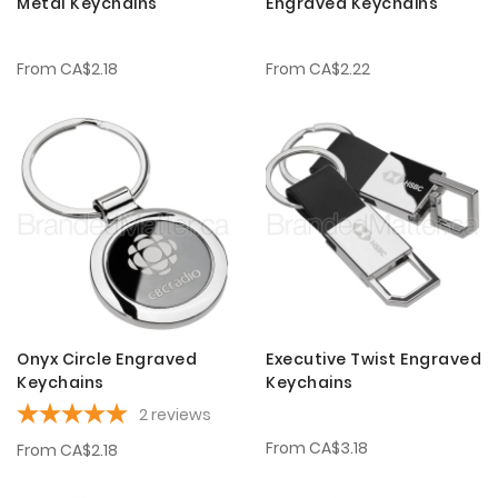
Metal Keychains
Engraved Keychains
From
CA$2.18
From
CA$2.22
Onyx Circle Engraved
Executive Twist Engraved
Keychains
Keychains
2
reviews
From
CA$3.18
From
CA$2.18