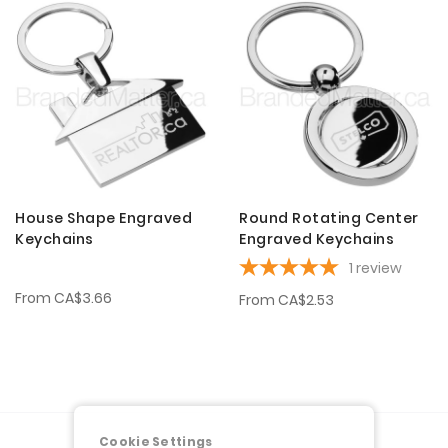
House Shape Engraved
Round Rotating Center
Keychains
Engraved Keychains
1
review
From
CA$3.66
From
CA$2.53
Cookie Settings