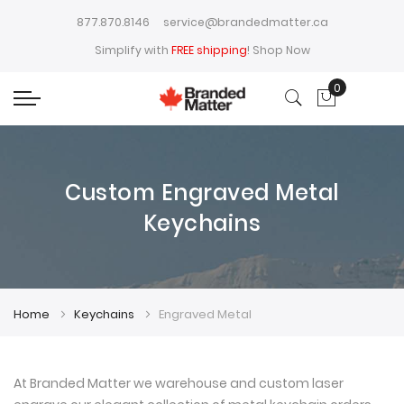
877.870.8146
service@brandedmatter.ca
Simplify with
FREE shipping
!
Shop Now
0
My Cart
Custom Engraved Metal
Keychains
Home
Keychains
Engraved Metal
At Branded Matter we warehouse and custom laser