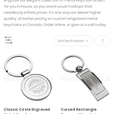
engrave our elegant collection of metal keychain orders
for you in house, so you avoid usual markups that
needlessly inflate prices. It's one way we deliver higher
quality, at better pricing on custom engraved metal
keychains in Canada. Order online, or give us a call today.
Set
Desce
Direct
Classic Circle Engraved
Curved Rectangle