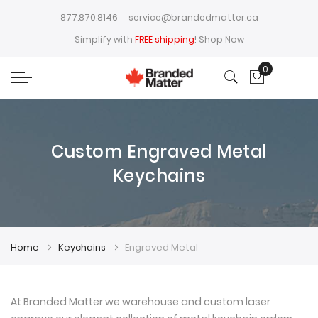
877.870.8146
service@brandedmatter.ca
Simplify with
FREE shipping
!
Shop Now
0
My Cart
Custom Engraved Metal
Keychains
Home
Keychains
Engraved Metal
At Branded Matter we warehouse and custom laser