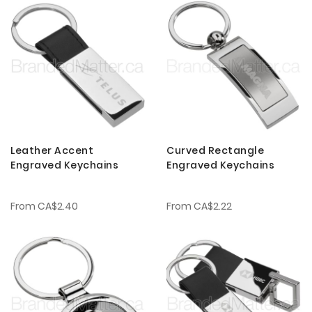
Leather Accent
Curved Rectangle
Engraved Keychains
Engraved Keychains
From
CA$2.40
From
CA$2.22