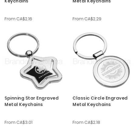
Keychains
Metal Keychains
From
CA$2.16
From
CA$2.29
Spinning Star Engraved
Classic Circle Engraved
Metal Keychains
Metal Keychains
From
CA$3.01
From
CA$2.18