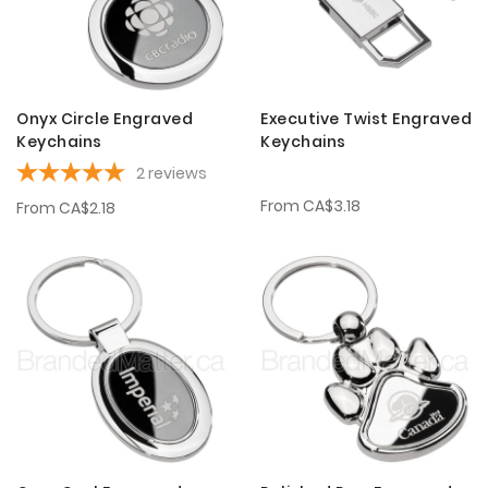
Onyx Circle Engraved
Executive Twist Engraved
Keychains
Keychains
2
reviews
From
CA$3.18
From
CA$2.18