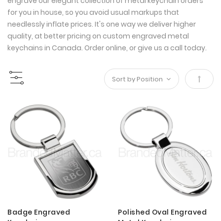
engrave our elegant collection of metal keychain orders
for you in house, so you avoid usual markups that
needlessly inflate prices. It's one way we deliver higher
quality, at better pricing on custom engraved metal
keychains in Canada. Order online, or give us a call today.
Set
Desce
Direct
Badge Engraved
Polished Oval Engraved