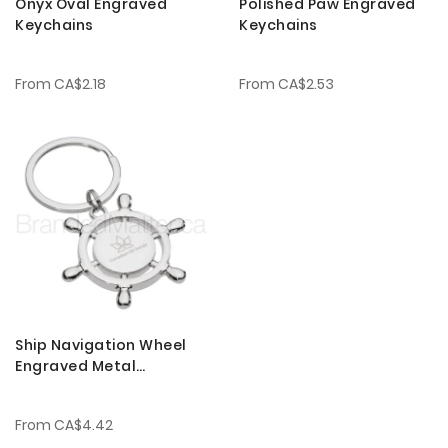
Onyx Oval Engraved
Polished Paw Engraved
Keychains
Keychains
From
CA$2.18
From
CA$2.53
Ship Navigation Wheel
Engraved Metal
Keychains
From
CA$4.42