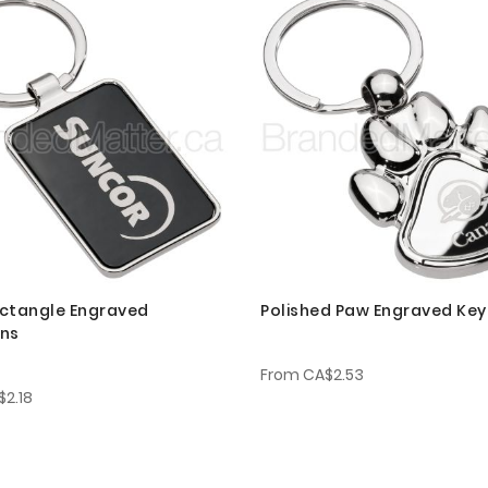
ctangle Engraved
Polished Paw Engraved Key
ins
From
CA$2.53
$2.18