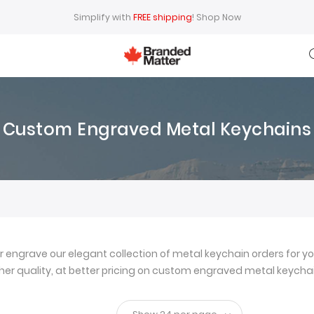
Simplify with
FREE shipping
!
Shop Now
Custom Engraved Metal Keychains
ngrave our elegant collection of metal keychain orders for yo
igher quality, at better pricing on custom engraved metal keychai