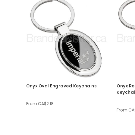
Onyx Oval Engraved Keychains
Onyx Re
Keycha
From
CA$2.18
From
CA