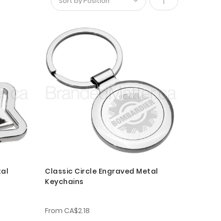
Set
Descending
Direction
tal
Classic Circle Engraved Metal
Keychains
From
CA$2.18