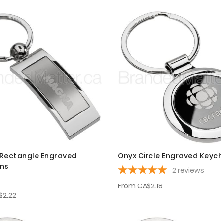
Rectangle Engraved
Onyx Circle Engraved Keyc
ins
2
reviews
From
CA$2.18
$2.22