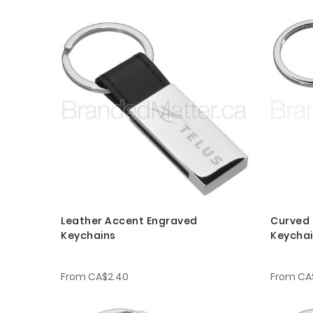
Leather Accent Engraved
Curved 
Keychains
Keycha
From
CA$2.40
From
CA