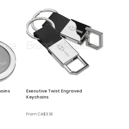
hains
Executive Twist Engraved
Keychains
From
CA$3.18