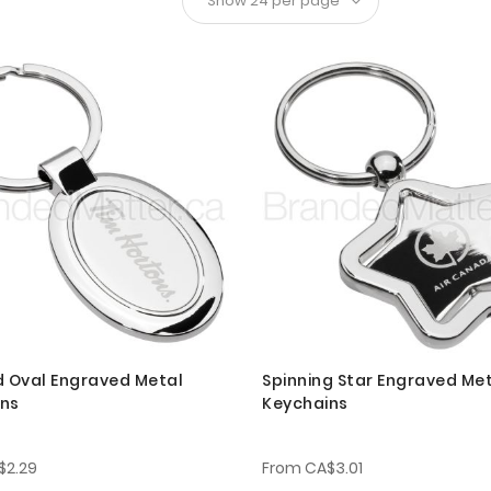
d Oval Engraved Metal
Spinning Star Engraved Me
ins
Keychains
$2.29
From
CA$3.01