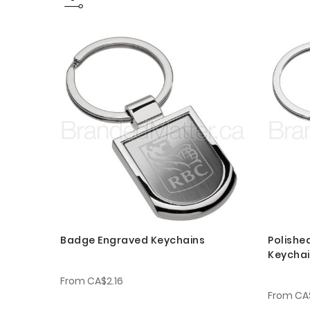
Badge Engraved Keychains
Polishe
Keycha
From
CA$2.16
From
CA