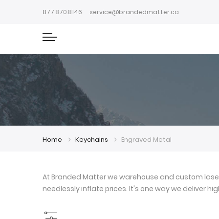
877.870.8146
service@brandedmatter.ca
Home
Keychains
Engraved Metal
At Branded Matter we warehouse and custom laser e
needlessly inflate prices. It's one way we deliver h