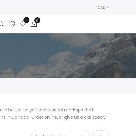
CAD
0
My Cart
u in house, so you avoid usual markups that
ns in Canada. Order online, or give us a call today.