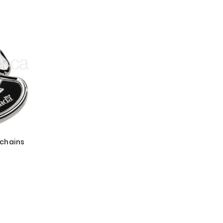
chains