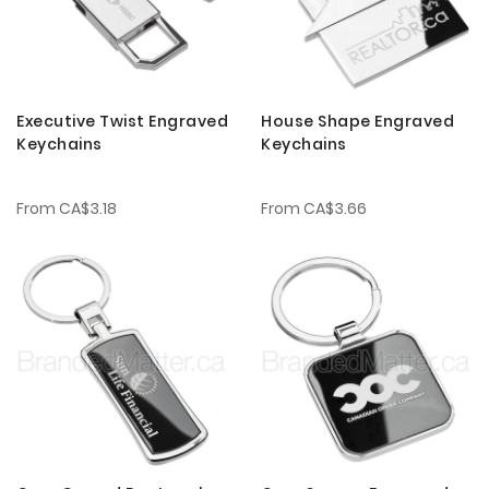
Executive Twist Engraved
House Shape Engraved
Keychains
Keychains
From
CA$3.18
From
CA$3.66