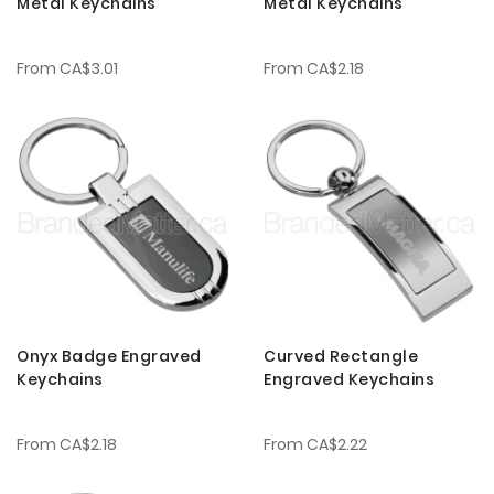
Metal Keychains
Metal Keychains
From
CA$3.01
From
CA$2.18
Onyx Badge Engraved
Curved Rectangle
Keychains
Engraved Keychains
From
CA$2.18
From
CA$2.22