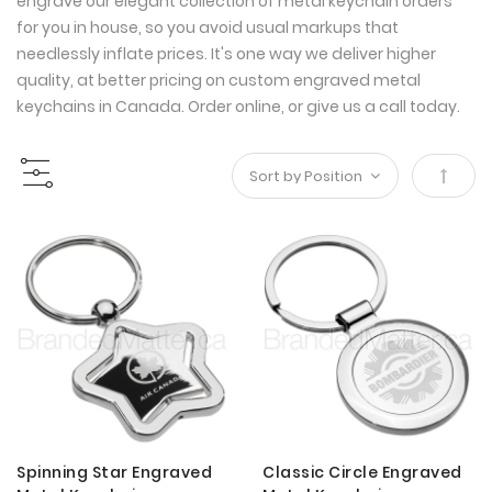
engrave our elegant collection of metal keychain orders
for you in house, so you avoid usual markups that
needlessly inflate prices. It's one way we deliver higher
quality, at better pricing on custom engraved metal
keychains in Canada. Order online, or give us a call today.
Set
Desce
Direct
Spinning Star Engraved
Classic Circle Engraved