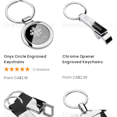
Onyx Circle Engraved
Chrome Opener
Keychains
Engraved Keychains
2
reviews
From
CA$2.29
From
CA$2.18