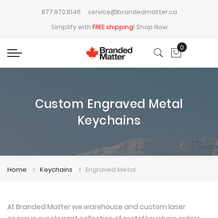
877.870.8146
service@brandedmatter.ca
Simplify with
FREE shipping
!
Shop Now
0
My Cart
Custom Engraved Metal
Keychains
Home
Keychains
Engraved Metal
At Branded Matter we warehouse and custom laser