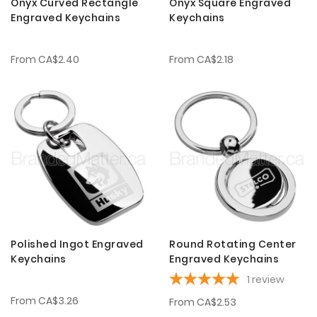
Onyx Curved Rectangle
Onyx Square Engraved
Engraved Keychains
Keychains
From
CA$2.40
From
CA$2.18
Polished Ingot Engraved
Round Rotating Center
Keychains
Engraved Keychains
1
review
From
CA$3.26
From
CA$2.53