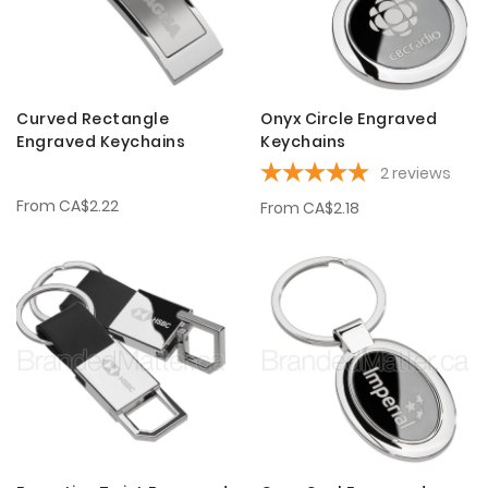
Curved Rectangle
Onyx Circle Engraved
Engraved Keychains
Keychains
2
reviews
From
CA$2.22
From
CA$2.18