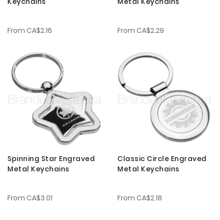
Keychains
Metal Keychains
From
CA$2.16
From
CA$2.29
Spinning Star Engraved
Classic Circle Engraved
Metal Keychains
Metal Keychains
From
CA$3.01
From
CA$2.18