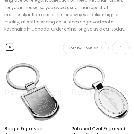
engrave our elegant collection of metal keychain orders
for you in house, so you avoid usual markups that
needlessly inflate prices. It's one way we deliver higher
quality, at better pricing on custom engraved metal
keychains in Canada. Order online, or give us a call today.
Set
Desce
Direct
Badge Engraved
Polished Oval Engraved