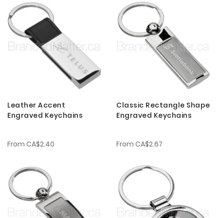
Leather Accent
Classic Rectangle Shape
Engraved Keychains
Engraved Keychains
From
CA$2.40
From
CA$2.67