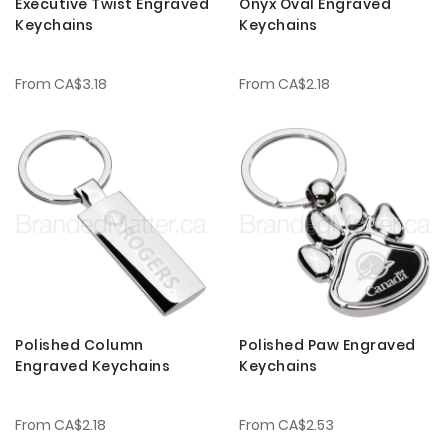
Executive Twist Engraved
Onyx Oval Engraved
Keychains
Keychains
From
CA$3.18
From
CA$2.18
Polished Column
Polished Paw Engraved
Engraved Keychains
Keychains
From
CA$2.18
From
CA$2.53