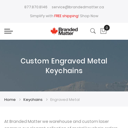
877.870.8146
service@brandedmatter.ca
Simplify with
FREE shipping
!
Shop Now
0
My Cart
Custom Engraved Metal
Keychains
Home
Keychains
Engraved Metal
At Branded Matter we warehouse and custom laser