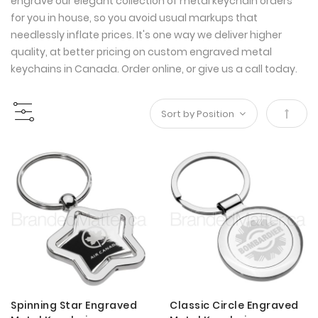
engrave our elegant collection of metal keychain orders
for you in house, so you avoid usual markups that
needlessly inflate prices. It's one way we deliver higher
quality, at better pricing on custom engraved metal
keychains in Canada. Order online, or give us a call today.
Set
Desce
Direct
Spinning Star Engraved
Classic Circle Engraved