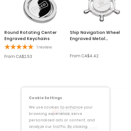
Round Rotating Center
Ship Navigation Wheel
Engraved Keychains
Engraved Metal
Keychains
1
review
From
CA$4.42
From
CA$2.53
Cookie Settings
We use cookies to enhance your
browsing experience, serve
personalized ads or content, and
analyze our traffic. By clicking
HOME
TERMS AND CONDITIONS