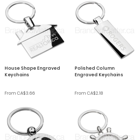
House Shape Engraved
Polished Column
Keychains
Engraved Keychains
From
CA$3.66
From
CA$2.18