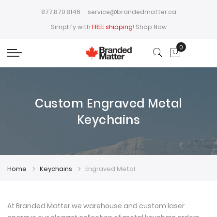
877.870.8146
service@brandedmatter.ca
Simplify with
FREE shipping
!
Shop Now
0
My Cart
Custom Engraved Metal
Keychains
Home
Keychains
Engraved Metal
At Branded Matter we warehouse and custom laser