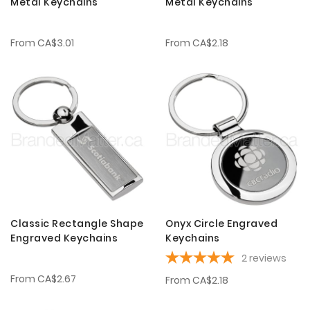
Metal Keychains
Metal Keychains
From
CA$3.01
From
CA$2.18
Classic Rectangle Shape
Onyx Circle Engraved
Engraved Keychains
Keychains
2
reviews
From
CA$2.67
From
CA$2.18