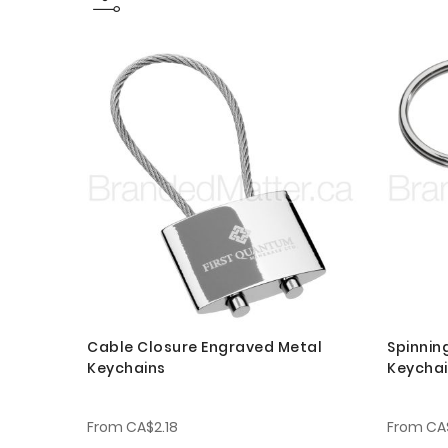
Cable Closure Engraved Metal
Spinnin
Keychains
Keycha
From
CA$2.18
From
CA