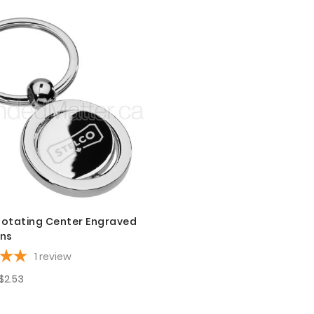
otating Center Engraved
ins
1
review
$2.53