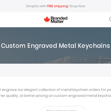
Simplify with
FREE shipping
!
Shop Now
Custom Engraved Metal Keychains
ngrave our elegant collection of metal keychain orders for yo
igher quality, at better pricing on custom engraved metal keychai