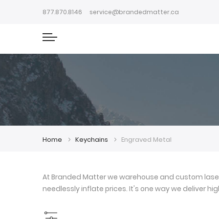
877.870.8146
service@brandedmatter.ca
Home
Keychains
Engraved Metal
At Branded Matter we warehouse and custom laser e
needlessly inflate prices. It's one way we deliver h