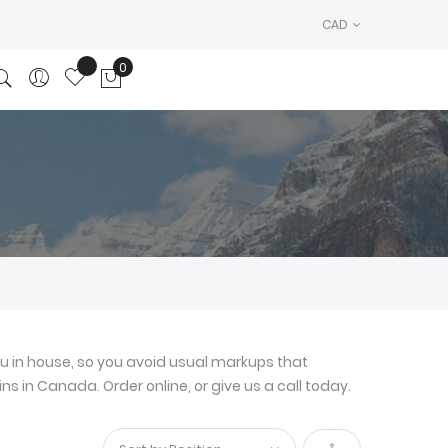
CAD
0
My Cart
u in house, so you avoid usual markups that
ns in Canada. Order online, or give us a call today.