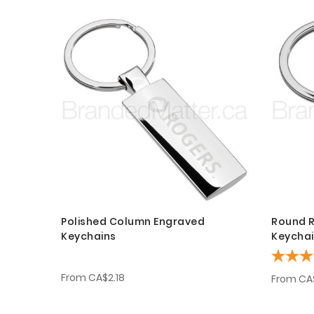
Polished Column Engraved
Round R
Keychains
Keycha
From
CA$2.18
From
CA