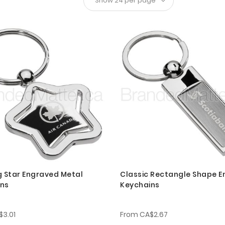
g Star Engraved Metal
Classic Rectangle Shape 
ins
Keychains
$3.01
From
CA$2.67