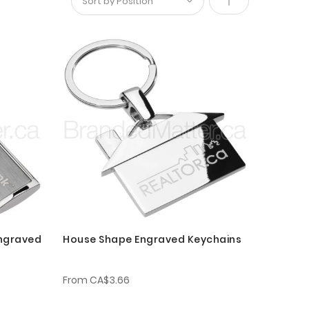
Set
Descending
Direction
Engraved
House Shape Engraved Keychains
From
CA$3.66