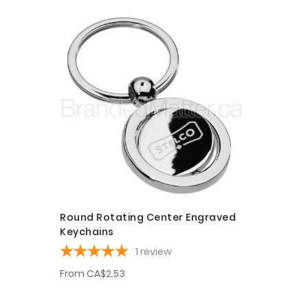
Round Rotating Center Engraved
Keychains
1
review
From
CA$2.53