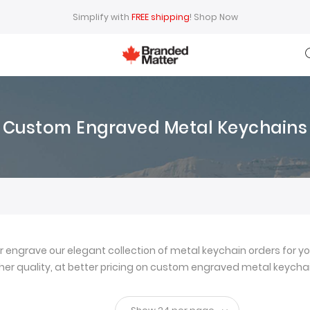
Simplify with
FREE shipping
!
Shop Now
Custom Engraved Metal Keychains
ngrave our elegant collection of metal keychain orders for yo
igher quality, at better pricing on custom engraved metal keychai