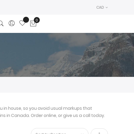
CAD
0
My Cart
u in house, so you avoid usual markups that
ns in Canada. Order online, or give us a call today.