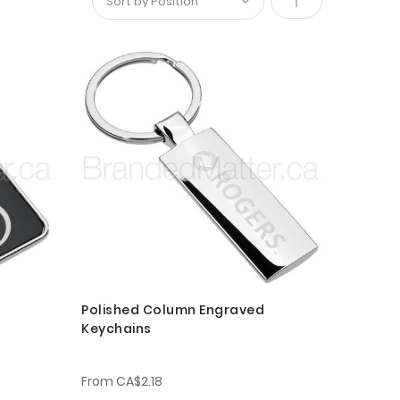
Set
Descending
Direction
Polished Column Engraved
Keychains
From
CA$2.18