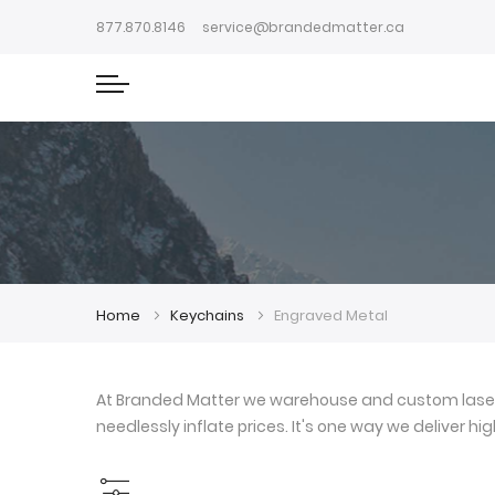
877.870.8146
service@brandedmatter.ca
Home
Keychains
Engraved Metal
At Branded Matter we warehouse and custom laser e
needlessly inflate prices. It's one way we deliver h