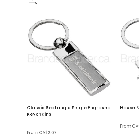
Classic Rectangle Shape Engraved
House S
Keychains
From
CA
From
CA$2.67