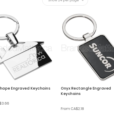
hape Engraved Keychains
Onyx Rectangle Engraved
Keychains
$3.66
From
CA$2.18