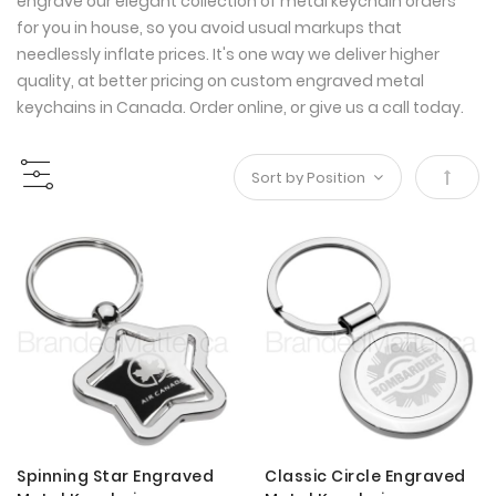
engrave our elegant collection of metal keychain orders
for you in house, so you avoid usual markups that
needlessly inflate prices. It's one way we deliver higher
quality, at better pricing on custom engraved metal
keychains in Canada. Order online, or give us a call today.
Set
Desce
Direct
Spinning Star Engraved
Classic Circle Engraved