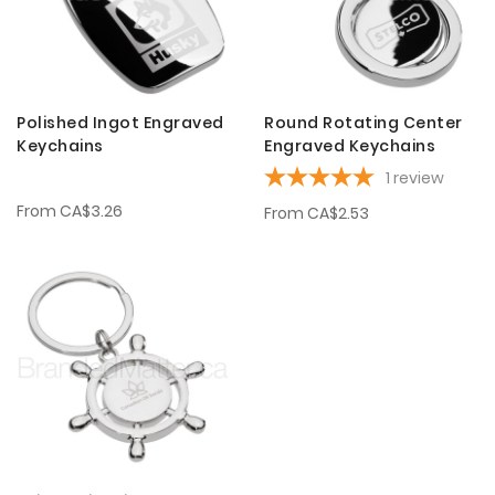
Polished Ingot Engraved
Round Rotating Center
Keychains
Engraved Keychains
1
review
From
CA$3.26
From
CA$2.53