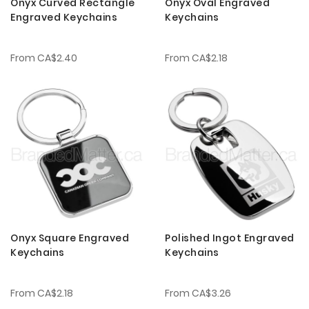
Onyx Curved Rectangle
Onyx Oval Engraved
Engraved Keychains
Keychains
From
CA$2.40
From
CA$2.18
Onyx Square Engraved
Polished Ingot Engraved
Keychains
Keychains
From
CA$2.18
From
CA$3.26