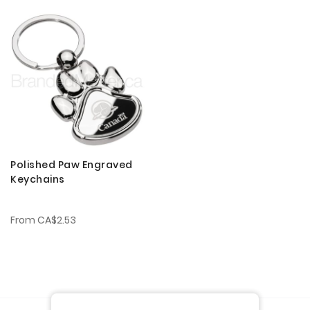
Polished Paw Engraved
Keychains
From
CA$2.53