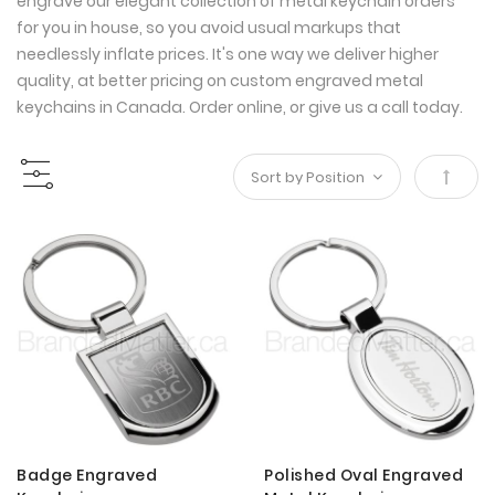
engrave our elegant collection of metal keychain orders
for you in house, so you avoid usual markups that
needlessly inflate prices. It's one way we deliver higher
quality, at better pricing on custom engraved metal
keychains in Canada. Order online, or give us a call today.
Set
Desce
Direct
Badge Engraved
Polished Oval Engraved