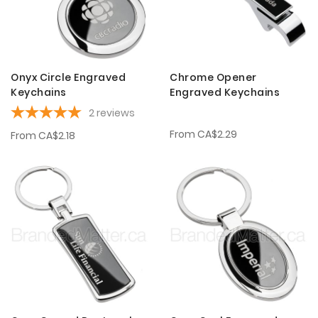
Onyx Circle Engraved
Chrome Opener
Keychains
Engraved Keychains
2
reviews
From
CA$2.29
From
CA$2.18