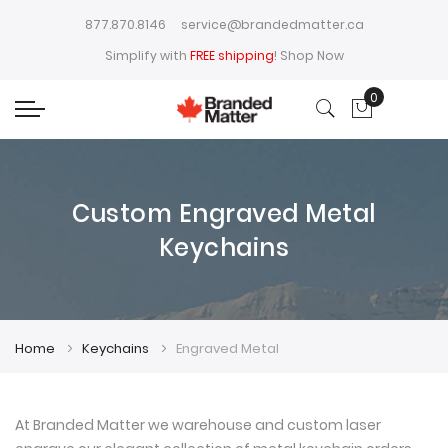
877.870.8146
service@brandedmatter.ca
Simplify with
FREE shipping
!
Shop Now
0
My Cart
Custom Engraved Metal
Keychains
Home
Keychains
Engraved Metal
At Branded Matter we warehouse and custom laser