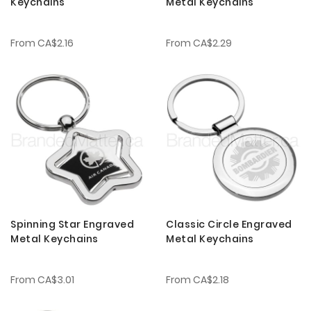
Keychains
Metal Keychains
From
CA$2.16
From
CA$2.29
Spinning Star Engraved
Classic Circle Engraved
Metal Keychains
Metal Keychains
From
CA$3.01
From
CA$2.18