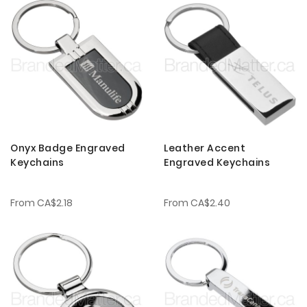
Onyx Badge Engraved
Leather Accent
Keychains
Engraved Keychains
From
CA$2.18
From
CA$2.40