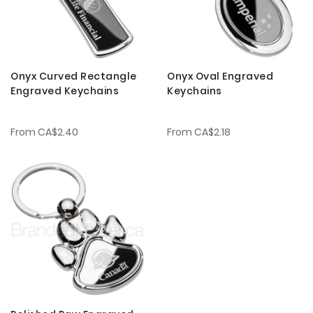
Onyx Curved Rectangle
Onyx Oval Engraved
Engraved Keychains
Keychains
From
CA$2.40
From
CA$2.18