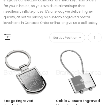
engrave our elegant collection of metal keychain orders
for you in house, so you avoid usual markups that
needlessly inflate prices. It's one way we deliver higher
quality, at better pricing on custom engraved metal
keychains in Canada. Order online, or give us a call today.
Set
Desce
Direct
Badge Engraved
Cable Closure Engraved