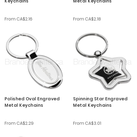
Keychains
Metal Keychains
From
CA$2.16
From
CA$2.18
Polished Oval Engraved
Spinning Star Engraved
Metal Keychains
Metal Keychains
From
CA$2.29
From
CA$3.01