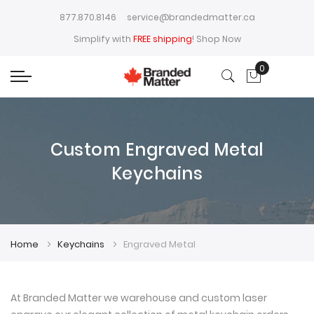
877.870.8146
service@brandedmatter.ca
Simplify with
FREE shipping
!
Shop Now
0
My Cart
Custom Engraved Metal
Keychains
Home
Keychains
Engraved Metal
At Branded Matter we warehouse and custom laser