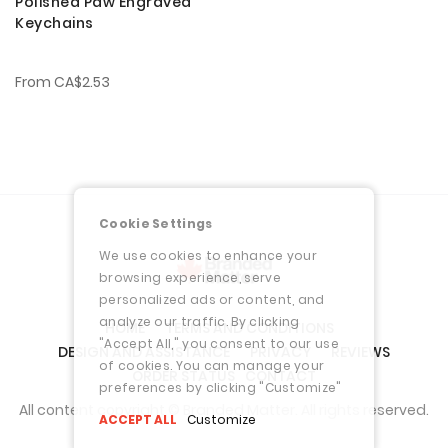
Polished Paw Engraved
Keychains
From
CA$2.53
Cookie Settings
We use cookies to enhance your
browsing experience, serve
personalized ads or content, and
analyze our traffic. By clicking
HOME
TERMS AND CONDITIONS
"Accept All," you consent to our use
DESIGN AND ASSISTANCE
PRIVACY
REVIEWS
of cookies. You can manage your
ORDER STATUS
CONTACT
preferences by clicking "Customize"
All content copyright © Branded Matter. All rights reserved.
ACCEPT ALL
Customize