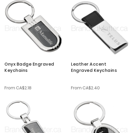
Onyx Badge Engraved
Leather Accent
Keychains
Engraved Keychains
From
CA$2.18
From
CA$2.40