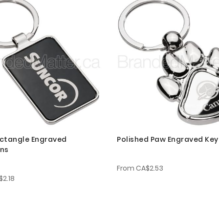
ctangle Engraved
Polished Paw Engraved Key
ins
From
CA$2.53
$2.18