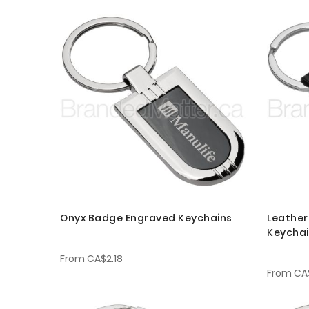
Onyx Badge Engraved Keychains
Leather
Keycha
From
CA$2.18
From
CA