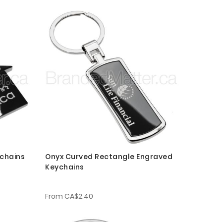
chains
Onyx Curved Rectangle Engraved
Keychains
From
CA$2.40