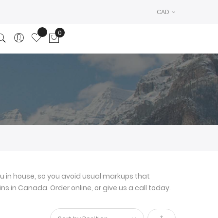
CAD
0
My Cart
u in house, so you avoid usual markups that
ns in Canada. Order online, or give us a call today.