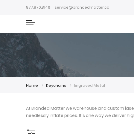
877.870.8146
service@brandedmatter.ca
Home
Keychains
Engraved Metal
At Branded Matter we warehouse and custom laser e
needlessly inflate prices. It's one way we deliver h