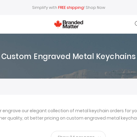
Simplify with
FREE shipping
!
Shop Now
Custom Engraved Metal Keychains
ngrave our elegant collection of metal keychain orders for yo
igher quality, at better pricing on custom engraved metal keychai