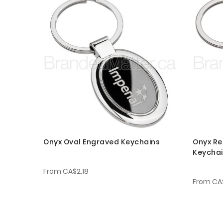
Onyx Oval Engraved Keychains
Onyx Re
Keycha
From
CA$2.18
From
CA