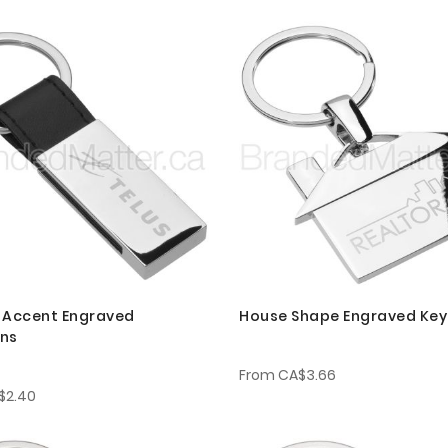
 Accent Engraved
House Shape Engraved Key
ins
From
CA$3.66
$2.40