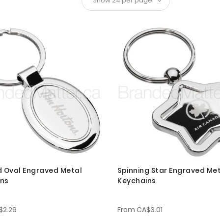
d Oval Engraved Metal
Spinning Star Engraved Me
ins
Keychains
$2.29
From
CA$3.01