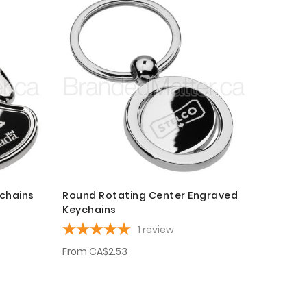
chains
Round Rotating Center Engraved
Keychains
1
review
From
CA$2.53