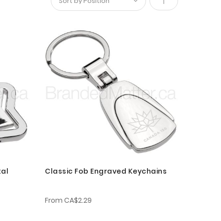
Set
Descending
Direction
tal
Classic Fob Engraved Keychains
From
CA$2.29