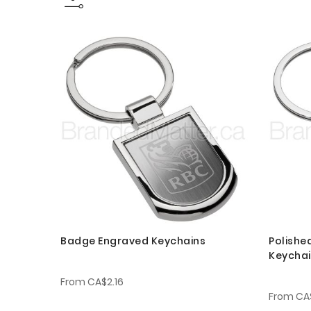
Badge Engraved Keychains
Polishe
Keycha
From
CA$2.16
From
CA