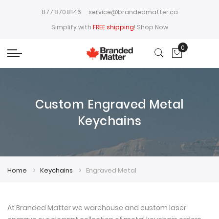
877.870.8146
service@brandedmatter.ca
Simplify with
FREE shipping
!
Shop Now
0
My Cart
Custom Engraved Metal
Keychains
Home
Keychains
Engraved Metal
At Branded Matter we warehouse and custom laser