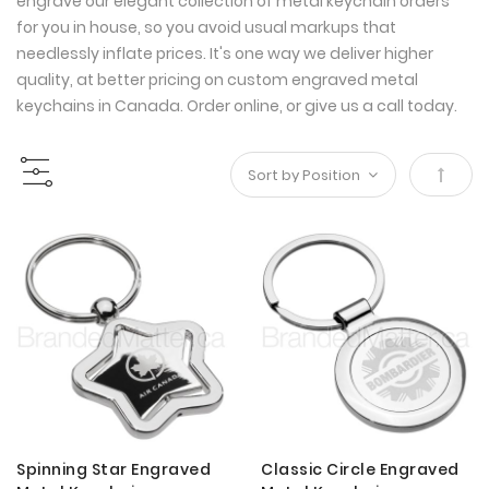
engrave our elegant collection of metal keychain orders
for you in house, so you avoid usual markups that
needlessly inflate prices. It's one way we deliver higher
quality, at better pricing on custom engraved metal
keychains in Canada. Order online, or give us a call today.
Set
Desce
Direct
Spinning Star Engraved
Classic Circle Engraved