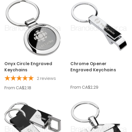
Onyx Circle Engraved
Chrome Opener
Keychains
Engraved Keychains
2
reviews
From
CA$2.29
From
CA$2.18