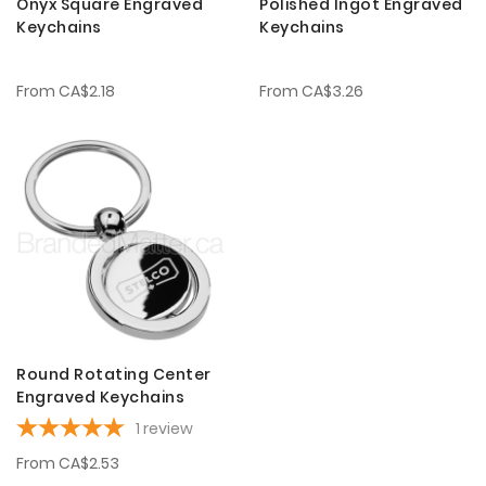
Onyx Square Engraved
Polished Ingot Engraved
Keychains
Keychains
From
CA$2.18
From
CA$3.26
Round Rotating Center
Engraved Keychains
1
review
From
CA$2.53