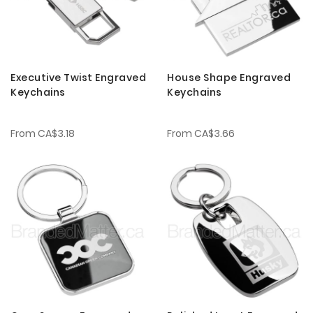
Executive Twist Engraved
House Shape Engraved
Keychains
Keychains
From
CA$3.18
From
CA$3.66