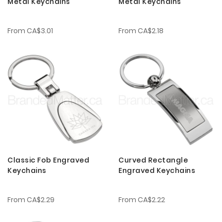
Metal Keychains
Metal Keychains
From
CA$3.01
From
CA$2.18
Classic Fob Engraved
Curved Rectangle
Keychains
Engraved Keychains
From
CA$2.29
From
CA$2.22