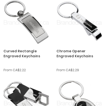
Curved Rectangle
Chrome Opener
Engraved Keychains
Engraved Keychains
From
CA$2.22
From
CA$2.29