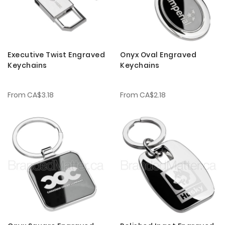
Executive Twist Engraved
Onyx Oval Engraved
Keychains
Keychains
From
CA$3.18
From
CA$2.18