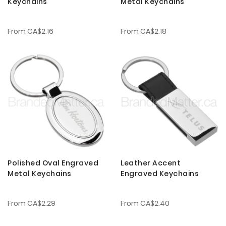
Keychains
Metal Keychains
From
CA$2.16
From
CA$2.18
Polished Oval Engraved
Leather Accent
Metal Keychains
Engraved Keychains
From
CA$2.29
From
CA$2.40