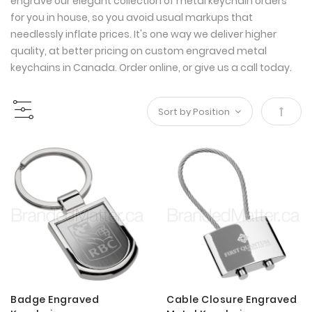
engrave our elegant collection of metal keychain orders
for you in house, so you avoid usual markups that
needlessly inflate prices. It's one way we deliver higher
quality, at better pricing on custom engraved metal
keychains in Canada. Order online, or give us a call today.
Set
Desce
Direct
Badge Engraved
Cable Closure Engraved