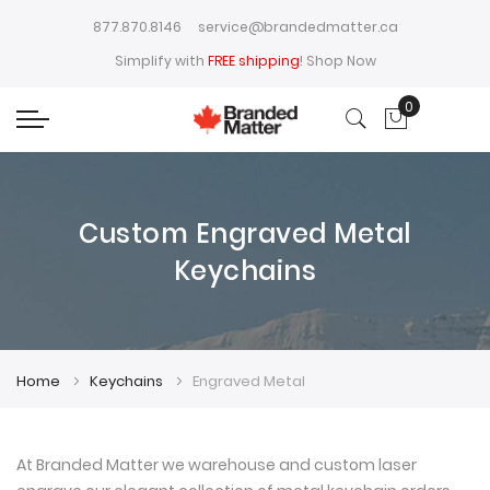
877.870.8146
service@brandedmatter.ca
Simplify with
FREE shipping
!
Shop Now
0
My Cart
Custom Engraved Metal
Keychains
Home
Keychains
Engraved Metal
At Branded Matter we warehouse and custom laser