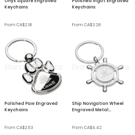
Onyx Square Engraved
Polished Ingot Engraved
Keychains
Keychains
From
CA$2.18
From
CA$3.26
Polished Paw Engraved
Ship Navigation Wheel
Keychains
Engraved Metal
Keychains
From
CA$2.53
From
CA$4.42