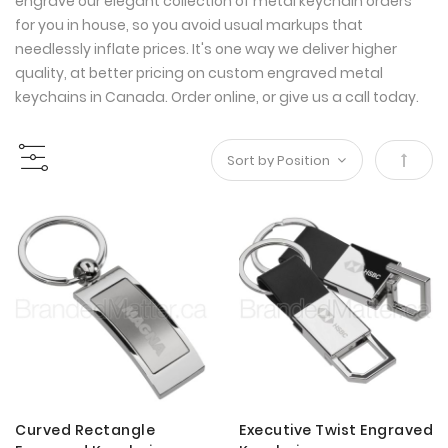
engrave our elegant collection of metal keychain orders
for you in house, so you avoid usual markups that
needlessly inflate prices. It's one way we deliver higher
quality, at better pricing on custom engraved metal
keychains in Canada. Order online, or give us a call today.
Set
Desce
Direct
Curved Rectangle
Executive Twist Engraved