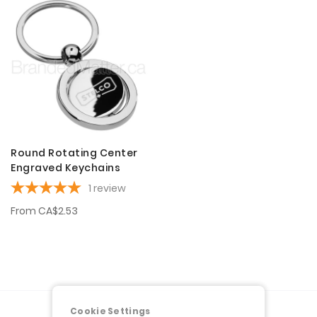
Round Rotating Center
Engraved Keychains
1
review
From
CA$2.53
Cookie Settings