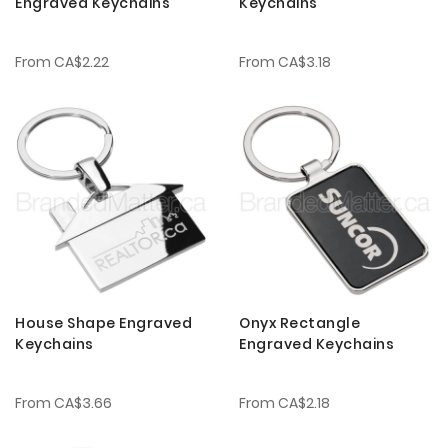
Engraved Keychains
Keychains
From
CA$2.22
From
CA$3.18
House Shape Engraved
Onyx Rectangle
Keychains
Engraved Keychains
From
CA$3.66
From
CA$2.18