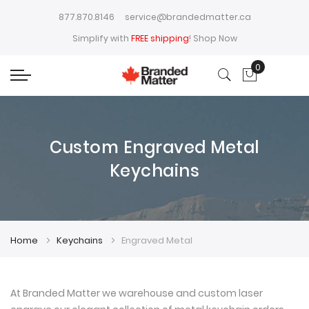
877.870.8146
service@brandedmatter.ca
Simplify with
FREE shipping
!
Shop Now
0
My Cart
Custom Engraved Metal
Keychains
Home
Keychains
Engraved Metal
At Branded Matter we warehouse and custom laser