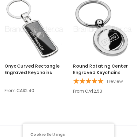
Onyx Curved Rectangle
Round Rotating Center
Engraved Keychains
Engraved Keychains
1
review
From
CA$2.40
From
CA$2.53
Cookie Settings