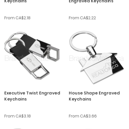
Keychains
Engraved Keychains
From
CA$2.18
From
CA$2.22
Executive Twist Engraved
House Shape Engraved
Keychains
Keychains
From
CA$3.18
From
CA$3.66