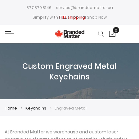
877.870.8146
service@brandedmatter.ca
Simplify with
FREE shipping
!
Shop Now
0
My Cart
Custom Engraved Metal
Keychains
Home
Keychains
Engraved Metal
At Branded Matter we warehouse and custom laser