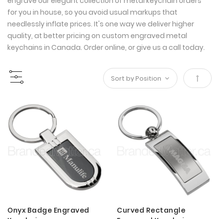
engrave our elegant collection of metal keychain orders
for you in house, so you avoid usual markups that
needlessly inflate prices. It's one way we deliver higher
quality, at better pricing on custom engraved metal
keychains in Canada. Order online, or give us a call today.
Set
Desce
Direct
Onyx Badge Engraved
Curved Rectangle