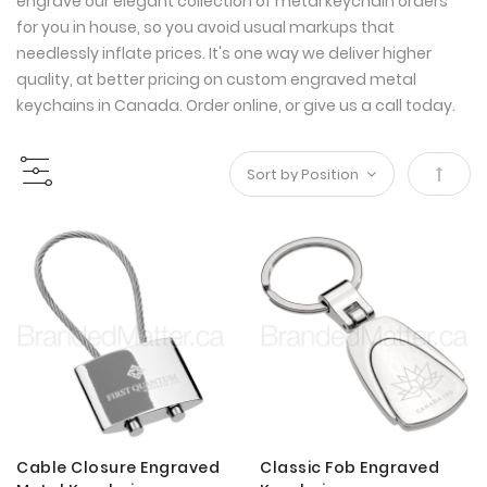
engrave our elegant collection of metal keychain orders
for you in house, so you avoid usual markups that
needlessly inflate prices. It's one way we deliver higher
quality, at better pricing on custom engraved metal
keychains in Canada. Order online, or give us a call today.
Set
Desce
Direct
Cable Closure Engraved
Classic Fob Engraved