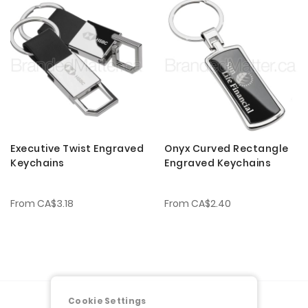
Executive Twist Engraved
Onyx Curved Rectangle
Keychains
Engraved Keychains
From
CA$3.18
From
CA$2.40
Cookie Settings