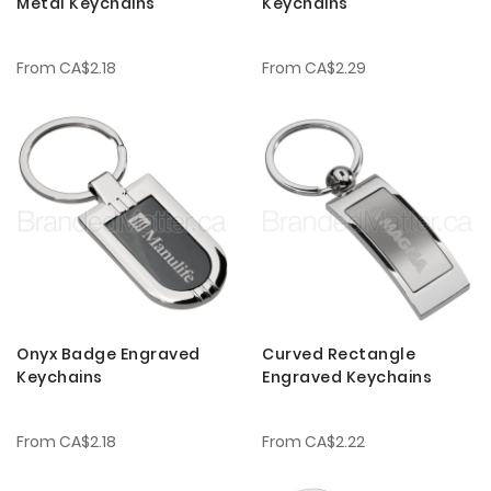
Metal Keychains
Keychains
From
CA$2.18
From
CA$2.29
Onyx Badge Engraved
Curved Rectangle
Keychains
Engraved Keychains
From
CA$2.18
From
CA$2.22