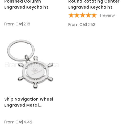
Polished Column
Round Rotating Center
Engraved Keychains
Engraved Keychains
1
review
From
CA$2.18
From
CA$2.53
Ship Navigation Wheel
Engraved Metal
Keychains
From
CA$4.42