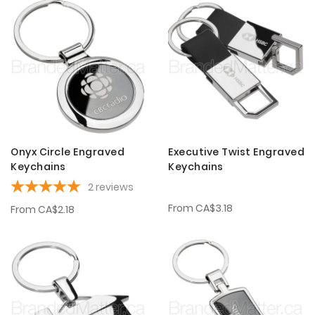
Onyx Circle Engraved
Executive Twist Engraved
Keychains
Keychains
2
reviews
From
CA$3.18
From
CA$2.18