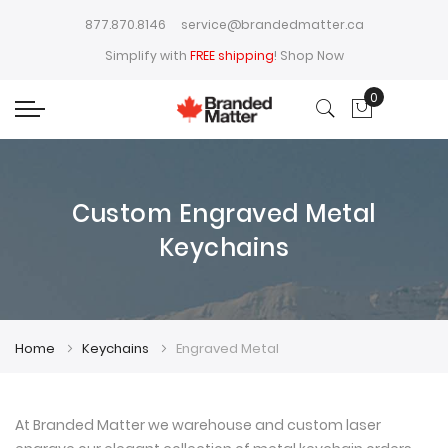
877.870.8146
service@brandedmatter.ca
Simplify with
FREE shipping
!
Shop Now
0
My Cart
Custom Engraved Metal
Keychains
Home
Keychains
Engraved Metal
At Branded Matter we warehouse and custom laser