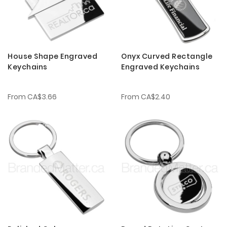
House Shape Engraved
Onyx Curved Rectangle
Keychains
Engraved Keychains
From
CA$3.66
From
CA$2.40