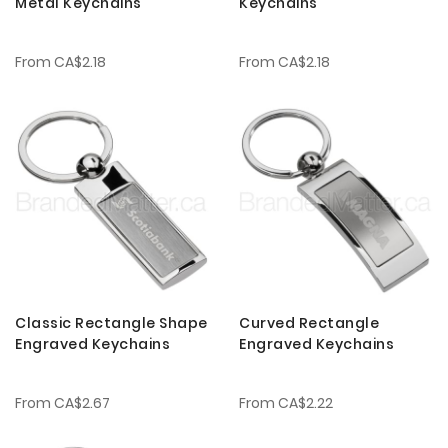
Metal Keychains
Keychains
From
CA$2.18
From
CA$2.18
Classic Rectangle Shape
Curved Rectangle
Engraved Keychains
Engraved Keychains
From
CA$2.67
From
CA$2.22