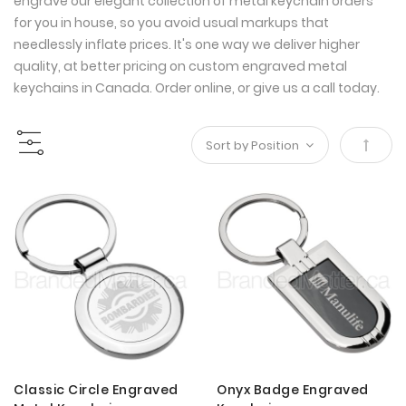
engrave our elegant collection of metal keychain orders
for you in house, so you avoid usual markups that
needlessly inflate prices. It's one way we deliver higher
quality, at better pricing on custom engraved metal
keychains in Canada. Order online, or give us a call today.
Set
Desce
Direct
Classic Circle Engraved
Onyx Badge Engraved