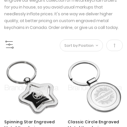
engrave our elegant collection of metal keychain orders
for you in house, so you avoid usual markups that
needlessly inflate prices. It's one way we deliver higher
quality, at better pricing on custom engraved metal
keychains in Canada. Order online, or give us a call today.
Set
Desce
Direct
Spinning Star Engraved
Classic Circle Engraved