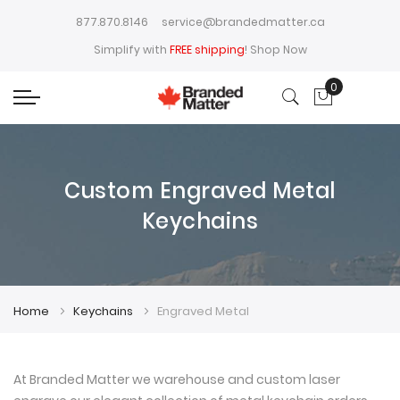
877.870.8146
service@brandedmatter.ca
Simplify with
FREE shipping
!
Shop Now
0
My Cart
Custom Engraved Metal
Keychains
Home
Keychains
Engraved Metal
At Branded Matter we warehouse and custom laser