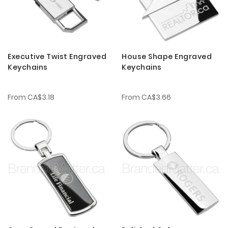
Executive Twist Engraved
House Shape Engraved
Keychains
Keychains
From
CA$3.18
From
CA$3.66