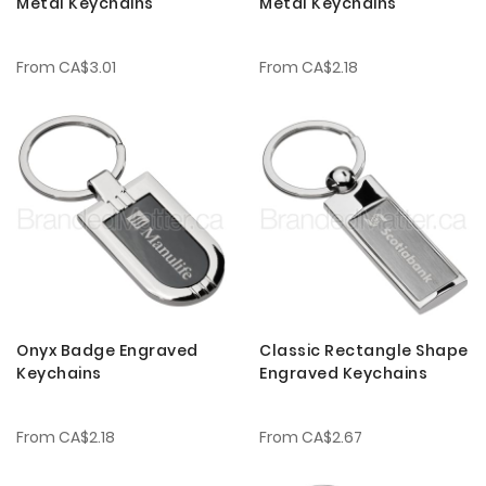
Metal Keychains
Metal Keychains
From
CA$3.01
From
CA$2.18
Onyx Badge Engraved
Classic Rectangle Shape
Keychains
Engraved Keychains
From
CA$2.18
From
CA$2.67