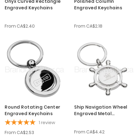
Onyx Curved Rectangle
Polished Column
Engraved Keychains
Engraved Keychains
From
CA$2.40
From
CA$2.18
Round Rotating Center
Ship Navigation Wheel
Engraved Keychains
Engraved Metal
Keychains
1
review
From
CA$4.42
From
CA$2.53