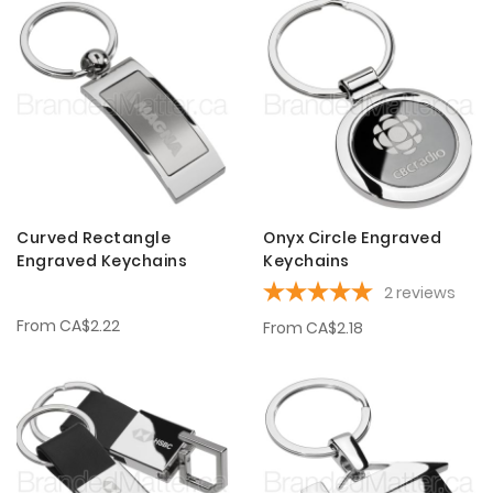
Curved Rectangle
Onyx Circle Engraved
Engraved Keychains
Keychains
2
reviews
From
CA$2.22
From
CA$2.18