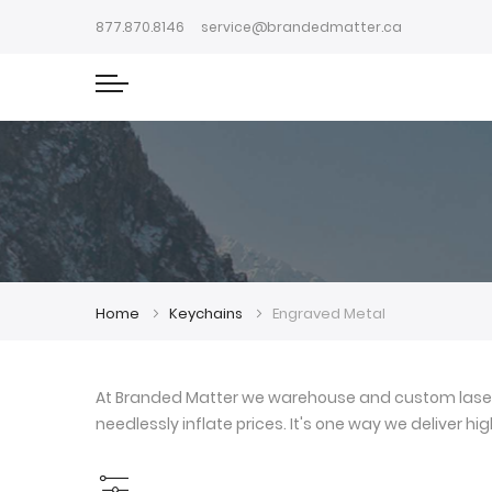
877.870.8146
service@brandedmatter.ca
Home
Keychains
Engraved Metal
At Branded Matter we warehouse and custom laser e
needlessly inflate prices. It's one way we deliver h