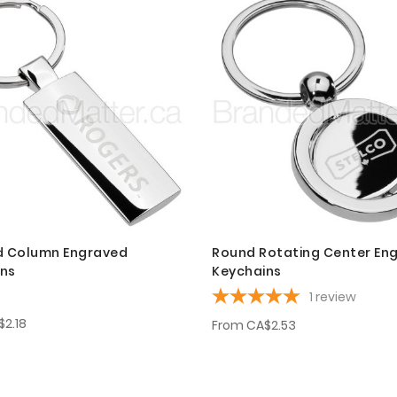
d Column Engraved
Round Rotating Center En
ins
Keychains
1
review
$2.18
From
CA$2.53