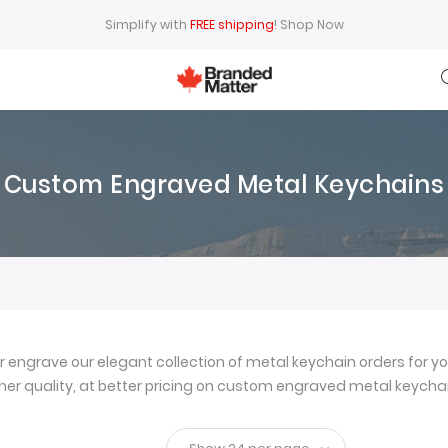
Simplify with
FREE shipping
!
Shop Now
Custom Engraved Metal Keychains
ngrave our elegant collection of metal keychain orders for yo
igher quality, at better pricing on custom engraved metal keychai