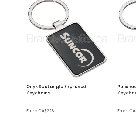
Onyx Rectangle Engraved
Polishe
Keychains
Keycha
From
CA$2.18
From
CA