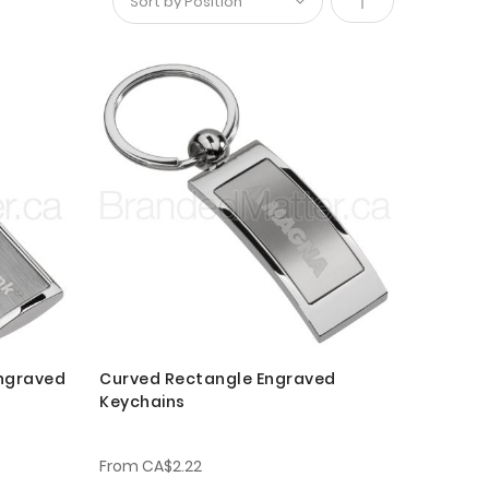
Set
Descending
Direction
Engraved
Curved Rectangle Engraved
Keychains
From
CA$2.22