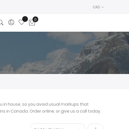
CAD
0
My Cart
u in house, so you avoid usual markups that
ns in Canada. Order online, or give us a call today.