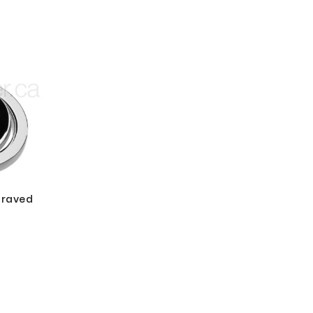
graved