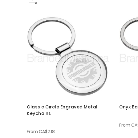
Classic Circle Engraved Metal
Onyx Ba
Keychains
From
CA
From
CA$2.18