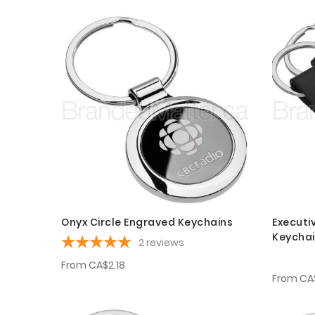
Onyx Circle Engraved Keychains
Executi
Keycha
2
reviews
From
CA$2.18
From
CA