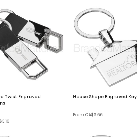
ve Twist Engraved
House Shape Engraved Key
ins
From
CA$3.66
$3.18