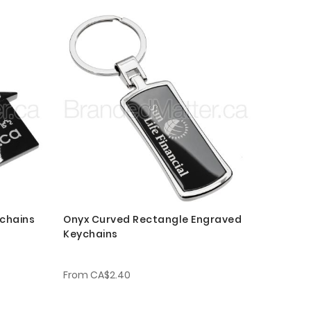
chains
Onyx Curved Rectangle Engraved
Keychains
From
CA$2.40