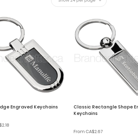
dge Engraved Keychains
Classic Rectangle Shape 
Keychains
$2.18
From
CA$2.67