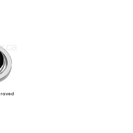
graved