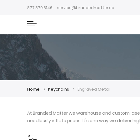
877.870.8146
service@brandedmatter.ca
Home
Keychains
Engraved Metal
At Branded Matter we warehouse and custom laser e
needlessly inflate prices. It's one way we deliver h