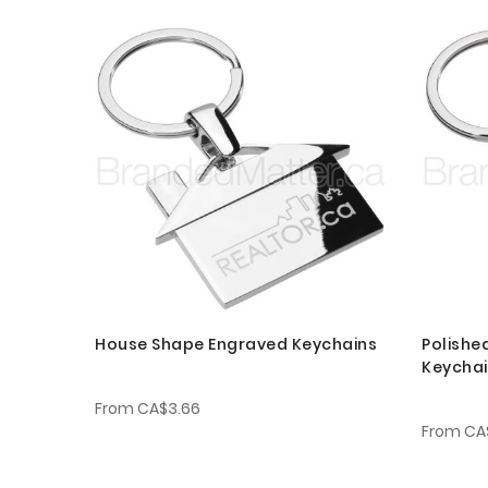
House Shape Engraved Keychains
Polishe
Keycha
From
CA$3.66
From
CA