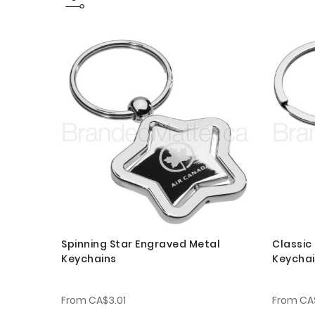
Spinning Star Engraved Metal
Classic
Keychains
Keycha
From
CA$3.01
From
CA