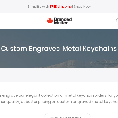
Simplify with
FREE shipping
!
Shop Now
Custom Engraved Metal Keychains
ngrave our elegant collection of metal keychain orders for yo
igher quality, at better pricing on custom engraved metal keychai