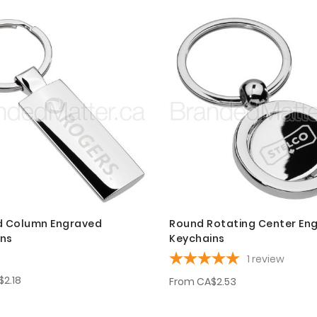
d Column Engraved
Round Rotating Center En
ins
Keychains
1
review
$2.18
From
CA$2.53