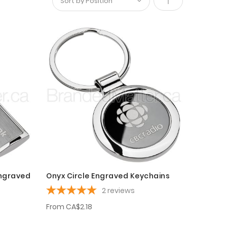
Set
Descending
Direction
Engraved
Onyx Circle Engraved Keychains
2
reviews
From
CA$2.18