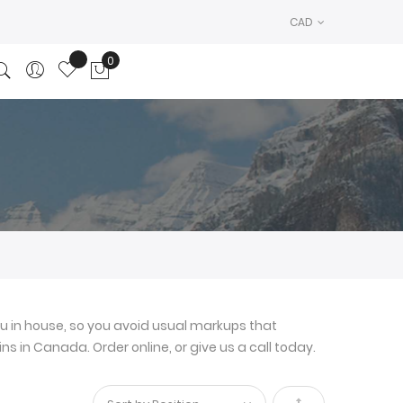
CAD
0
My Cart
u in house, so you avoid usual markups that
ns in Canada. Order online, or give us a call today.