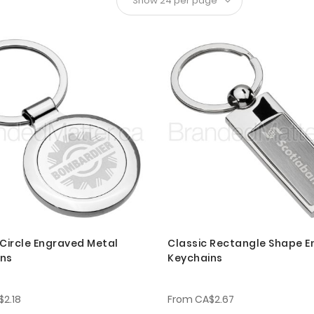
 Circle Engraved Metal
Classic Rectangle Shape 
ins
Keychains
$2.18
From
CA$2.67