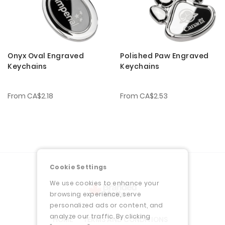
Onyx Oval Engraved
Polished Paw Engraved
Keychains
Keychains
From
CA$2.18
From
CA$2.53
Cookie Settings
We use cookies to enhance your
browsing experience, serve
personalized ads or content, and
analyze our traffic. By clicking
HOME
TERMS AND CONDITIONS