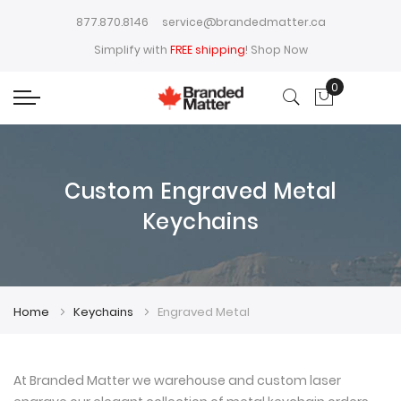
877.870.8146
service@brandedmatter.ca
Simplify with
FREE shipping
!
Shop Now
0
My Cart
Custom Engraved Metal
Keychains
Home
Keychains
Engraved Metal
At Branded Matter we warehouse and custom laser