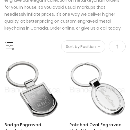
engrave our elegant collection of metal keychain orders
for you in house, so you avoid usual markups that
needlessly inflate prices. It's one way we deliver higher
quality, at better pricing on custom engraved metal
keychains in Canada. Order online, or give us a call today.
Set
Desce
Direct
Badge Engraved
Polished Oval Engraved