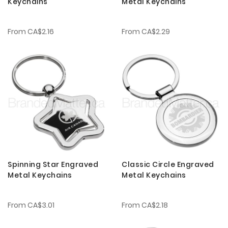
Keychains
Metal Keychains
From
CA$2.16
From
CA$2.29
Spinning Star Engraved
Classic Circle Engraved
Metal Keychains
Metal Keychains
From
CA$3.01
From
CA$2.18