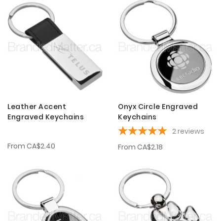
Leather Accent
Onyx Circle Engraved
Engraved Keychains
Keychains
2
reviews
From
CA$2.40
From
CA$2.18