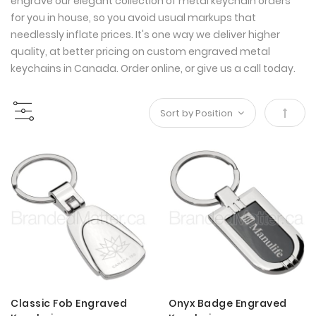
engrave our elegant collection of metal keychain orders
for you in house, so you avoid usual markups that
needlessly inflate prices. It's one way we deliver higher
quality, at better pricing on custom engraved metal
keychains in Canada. Order online, or give us a call today.
Set
Desce
Direct
Classic Fob Engraved
Onyx Badge Engraved