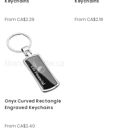
Keychains
Keychains
From
CA$2.29
From
CA$2.18
Onyx Curved Rectangle
Engraved Keychains
From
CA$2.40