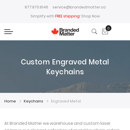
877.870.8146
service@brandedmatter.ca
Simplify with
FREE shipping
!
Shop Now
0
My Cart
Custom Engraved Metal
Keychains
Home
Keychains
Engraved Metal
At Branded Matter we warehouse and custom laser