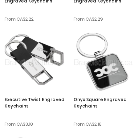
Engraved Keychains
Engraved Keychains
From
CA$2.22
From
CA$2.29
Executive Twist Engraved
Onyx Square Engraved
Keychains
Keychains
From
CA$3.18
From
CA$2.18