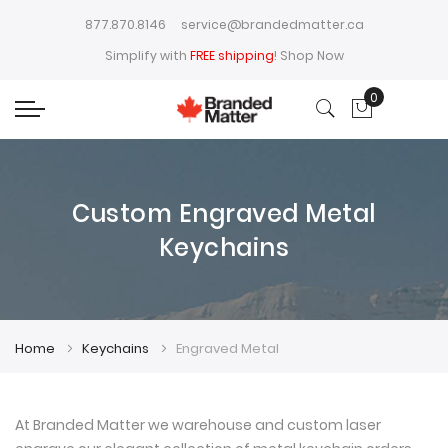
877.870.8146
service@brandedmatter.ca
Simplify with
FREE shipping
!
Shop Now
0
My Cart
Custom Engraved Metal
Keychains
Home
Keychains
Engraved Metal
At Branded Matter we warehouse and custom laser