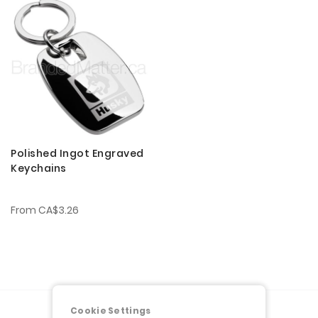
Polished Ingot Engraved
Keychains
From
CA$3.26
Cookie Settings