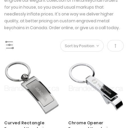
engrave our elegant collection of metal keychain orders
for you in house, so you avoid usual markups that
needlessly inflate prices. It's one way we deliver higher
quality, at better pricing on custom engraved metal
keychains in Canada. Order online, or give us a call today.
Set
Desce
Direct
Curved Rectangle
Chrome Opener