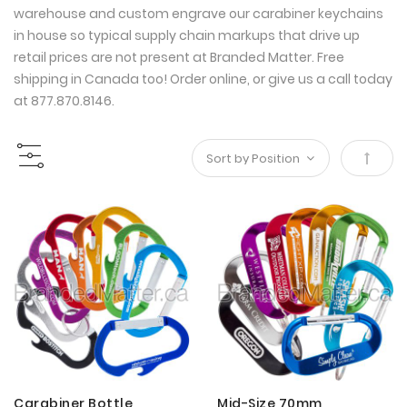
warehouse and custom engrave our carabiner keychains
in house so typical supply chain markups that drive up
retail prices are not present at Branded Matter. Free
shipping in Canada too! Order online, or give us a call today
at 877.870.8146.
Set
Desce
Direct
Carabiner Bottle
Mid-Size 70mm