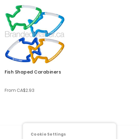
Fish Shaped Carabiners
From
CA$2.93
Cookie Settings