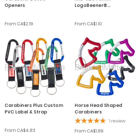
Openers
LogoBeener®
Carabiners
From
CA$2.19
From
CA$1.10
Carabiners Plus Custom
Horse Head Shaped
PVC Label & Strap
Carabiners
1
review
From
CA$4.83
From
CA$1.89