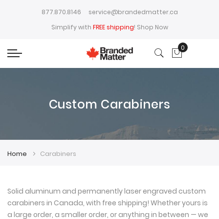
877.870.8146
service@brandedmatter.ca
Simplify with
FREE shipping
!
Shop Now
0
My Cart
Custom Carabiners
Home
Carabiners
Solid aluminum and permanently laser engraved custom
carabiners in Canada, with free shipping! Whether yours is
a large order, a smaller order, or anything in between — we