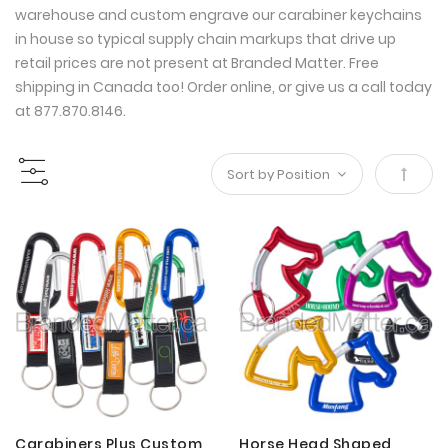
warehouse and custom engrave our carabiner keychains
in house so typical supply chain markups that drive up
retail prices are not present at Branded Matter. Free
shipping in Canada too! Order online, or give us a call today
at 877.870.8146.
Set
Desce
Direct
Carabiners Plus Custom
Horse Head Shaped