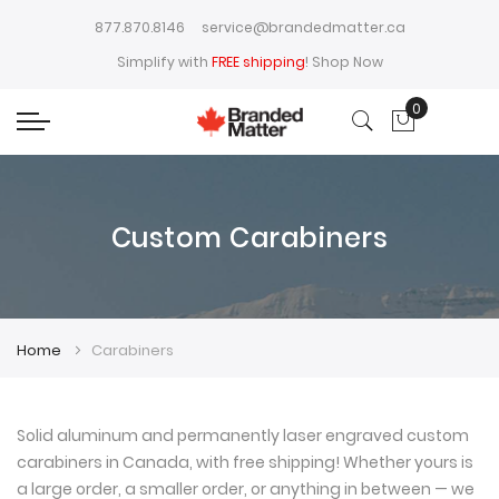
877.870.8146
service@brandedmatter.ca
Simplify with
FREE shipping
!
Shop Now
0
My Cart
Custom Carabiners
Home
Carabiners
Solid aluminum and permanently laser engraved custom
carabiners in Canada, with free shipping! Whether yours is
a large order, a smaller order, or anything in between — we