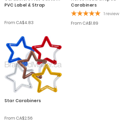
PVC Label & Strap
Carabiners
1
review
From
CA$4.83
From
CA$1.89
Star Carabiners
From
CA$2.56