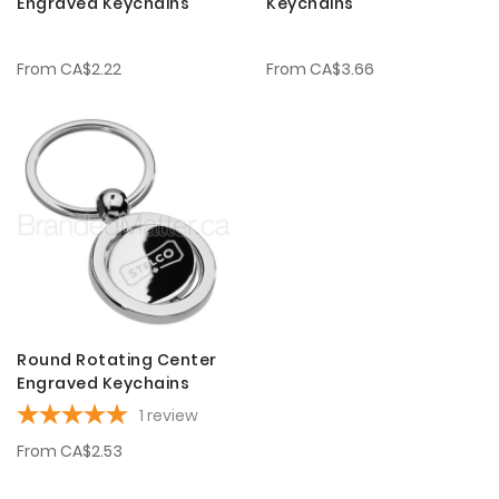
Engraved Keychains
Keychains
From
CA$2.22
From
CA$3.66
Round Rotating Center
Engraved Keychains
1
review
From
CA$2.53