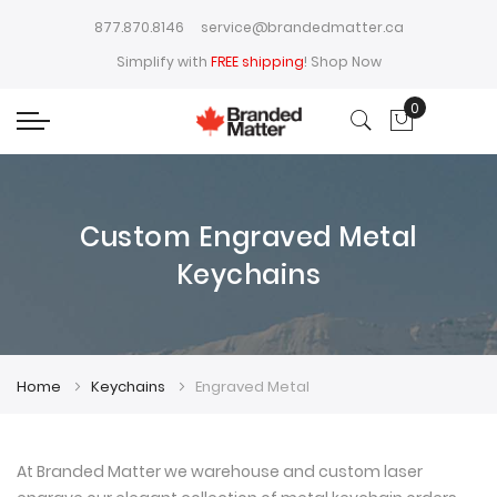
877.870.8146
service@brandedmatter.ca
Simplify with
FREE shipping
!
Shop Now
0
My Cart
Custom Engraved Metal
Keychains
Home
Keychains
Engraved Metal
At Branded Matter we warehouse and custom laser