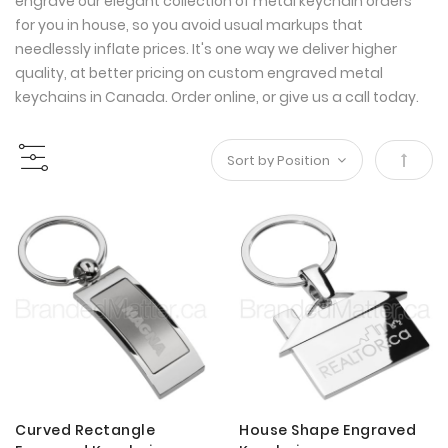
engrave our elegant collection of metal keychain orders
for you in house, so you avoid usual markups that
needlessly inflate prices. It's one way we deliver higher
quality, at better pricing on custom engraved metal
keychains in Canada. Order online, or give us a call today.
Set
Desce
Direct
Curved Rectangle
House Shape Engraved