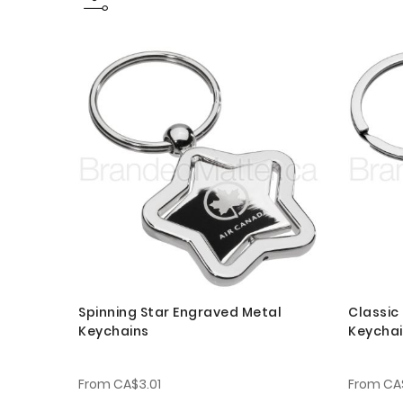
Spinning Star Engraved Metal
Classic
Keychains
Keycha
From
CA$3.01
From
CA