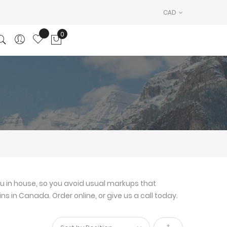
CAD
0
My Cart
u in house, so you avoid usual markups that
ns in Canada. Order online, or give us a call today.