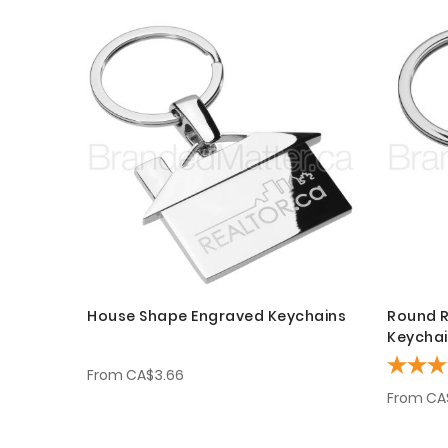
House Shape Engraved Keychains
Round R
Keycha
From
CA$3.66
From
CA