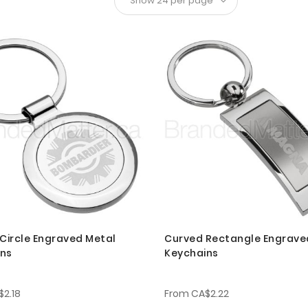
 Circle Engraved Metal
Curved Rectangle Engrave
ins
Keychains
$2.18
From
CA$2.22