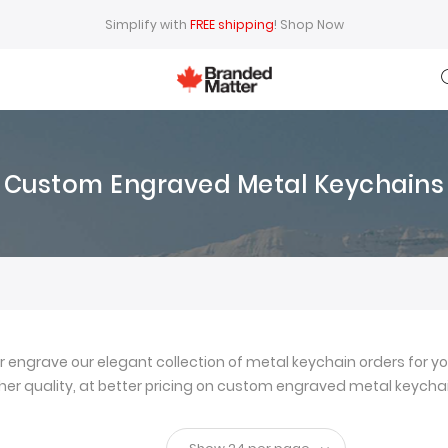
Simplify with
FREE shipping
!
Shop Now
Custom Engraved Metal Keychains
ngrave our elegant collection of metal keychain orders for yo
igher quality, at better pricing on custom engraved metal keychai