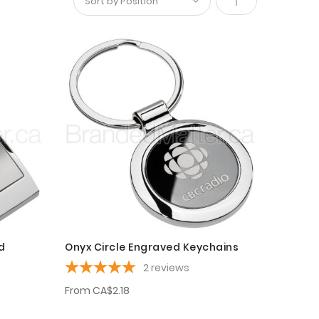
Set
Descending
Direction
d
Onyx Circle Engraved Keychains
2
reviews
From
CA$2.18