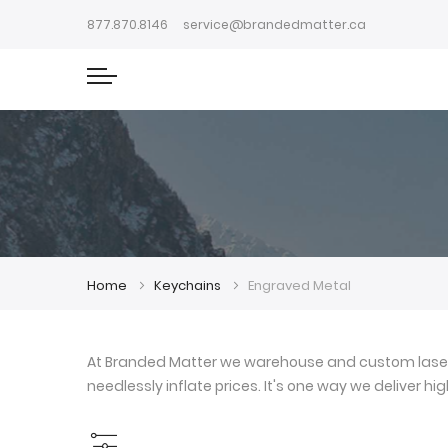
877.870.8146
service@brandedmatter.ca
Home
Keychains
Engraved Metal
At Branded Matter we warehouse and custom laser e
needlessly inflate prices. It's one way we deliver h