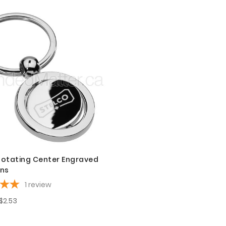
otating Center Engraved
ins
1
review
$2.53